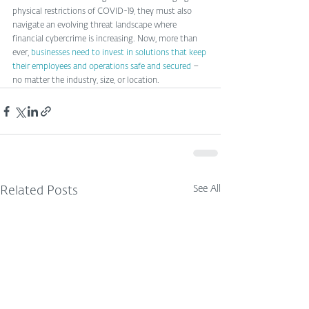
physical restrictions of COVID-19, they must also 
navigate an evolving threat landscape where 
financial cybercrime is increasing. Now, more than 
ever, 
businesses need to invest in solutions that keep 
their employees and operations safe and secured
 – 
no matter the industry, size, or location. 
See All
Related Posts