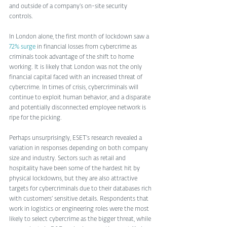
and outside of a company’s on-site security 
controls. 
In London alone, the first month of lockdown saw a 
72% surge
 in financial losses from cybercrime as 
criminals took advantage of the shift to home 
working. It is likely that London was not the only 
financial capital faced with an increased threat of 
cybercrime. In times of crisis, cybercriminals will 
continue to exploit human behavior, and a disparate 
and potentially disconnected employee network is 
ripe for the picking.
Perhaps unsurprisingly, ESET’s research revealed a 
variation in responses depending on both company 
size and industry. Sectors such as retail and 
hospitality have been some of the hardest hit by 
physical lockdowns, but they are also attractive 
targets for cybercriminals due to their databases rich 
with customers’ sensitive details. Respondents that 
work in logistics or engineering roles were the most 
likely to select cybercrime as the bigger threat, while 