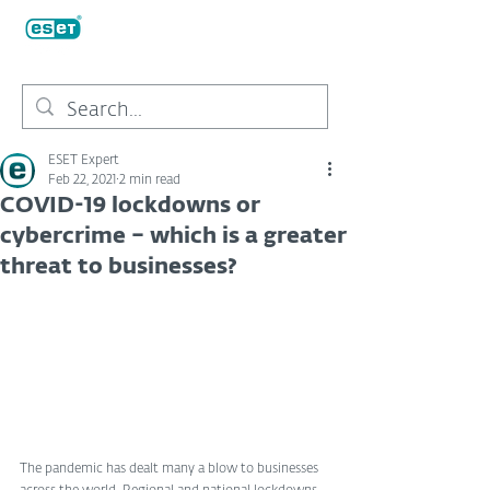
ESET Expert
Feb 22, 2021
2 min read
COVID-19 lockdowns or
cybercrime – which is a greater
threat to businesses?
The pandemic has dealt many a blow to businesses 