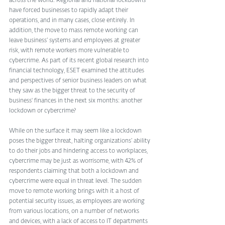
across the world. Regional and national lockdowns 
have forced businesses to rapidly adapt their 
operations, and in many cases, close entirely. In 
addition, the move to mass remote working can 
leave business’ systems and employees at greater 
risk, with remote workers more vulnerable to 
cybercrime. As part of its recent global research into 
financial technology, ESET examined the attitudes 
and perspectives of senior business leaders on what 
they saw as the bigger threat to the security of 
business' finances in the next six months: another 
lockdown or cybercrime? 
While on the surface it may seem like a lockdown 
poses the bigger threat, halting organizations’ ability 
to do their jobs and hindering access to workplaces, 
cybercrime may be just as worrisome, with 42% of 
respondents claiming that both a lockdown and 
cybercrime were equal in threat level. The sudden 
move to remote working brings with it a host of 
potential security issues, as employees are working 
from various locations, on a number of networks 
and devices, with a lack of access to IT departments 