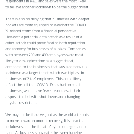
respondents in R&D and sales were the most likely 
to believe another lockdown to be the bigger threat.
There is also no denying that businesses with deeper 
pockets are more equipped to weather the COVID-
19-related storm from a financial perspective. 
However, a potential data breach as a result of a 
cyber-attack could prove fatal to both reputation 
and recovery for businesses of all sizes. Companies 
with between 250 and 499 employees were most 
likely to view cybercrime as a bigger threat, 
compared to the businesses that saw a coronavirus 
lockdown as a larger threat, which was highest in 
businesses of 2 to 9 employees. This could likely 
reflect the toll that COVID-19 has had on small 
businesses, which have fewer resources at their 
disposal to deal with shutdowns and changing 
physical restrictions.   
We may not be there yet, but as the world attempts 
to move toward economic recovery, it is clear that 
lockdowns and the threat of cybercrime go hand in 
hand. As businesses navigate the ever-changing 