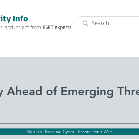
ity Info
s, and insight from
ESET experts
y Ahead of Emerging Thr
Sign Up -Because Cyber Threats Don't Wait