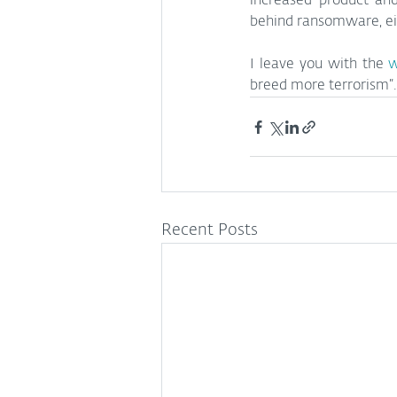
increased product and
behind ransomware, eith
I leave you with the 
w
breed more terrorism”.
Recent Posts