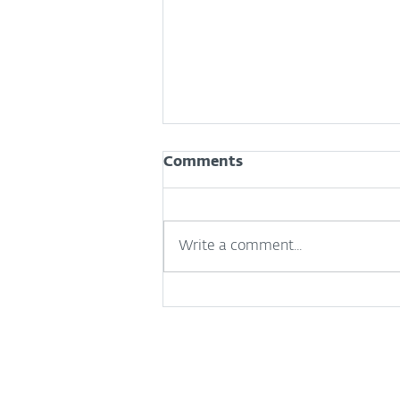
Comments
Write a comment...
How to tell if your iPhone
has been hacked (and
what to do next)