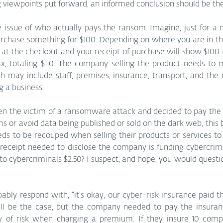
ng viewpoints put forward, an informed conclusion should be th
e issue of who actually pays the ransom. Imagine, just for a
urchase something for $100. Depending on where you are in the
t the checkout and your receipt of purchase will show $100 f
x, totaling $110. The company selling the product needs to m
ch may include staff, premises, insurance, transport, and the
 a business. 
n the victim of a ransomware attack and decided to pay the c
s or avoid data being published or sold on the dark web, this 
ds to be recouped when selling their products or services to
 receipt needed to disclose the company is funding cybercrim
 to cybercriminals $2.50? I suspect, and hope, you would questi
ly respond with, “it’s okay, our cyber-risk insurance paid th
ll be the case, but the company needed to pay the insuran