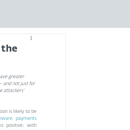
 the
ve greater 
 and not just for 
e attackers’ 
on is likely to be 
mware payments
s positive; with 