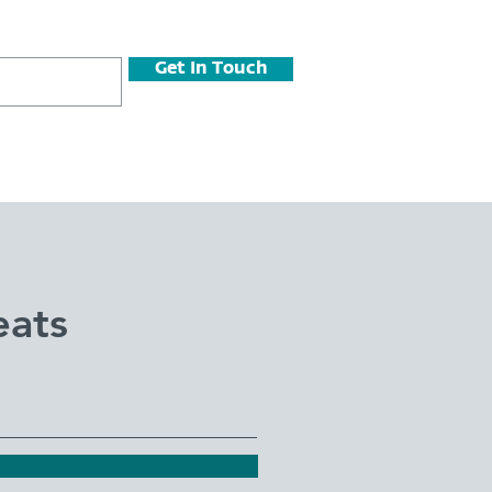
Get In Touch
eats