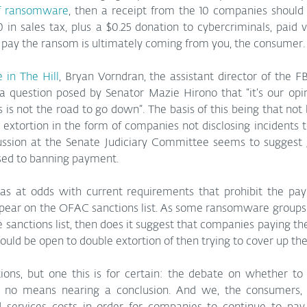
of ransomware
, then a receipt from the 10 companies shoul
0 in sales tax, plus a $0.25 donation to cybercriminals, paid 
 pay the ransom is ultimately coming from you, the consumer.
e in The Hill
, Bryan Vorndran, the assistant director of the FBI
 question posed by Senator Mazie Hirono that “it’s our opin
s not the road to go down”. The basis of this being that not
extortion in the form of companies not disclosing incidents to
cussion at the Senate Judiciary Committee seems to suggest g
sed to banning payment.
as at odds with current requirements that prohibit the pay
ear on the OFAC sanctions list. As some ransomware groups or
 sanctions list, then does it suggest that companies paying th
would be open to double extortion of then trying to cover up t
ons, but one this is for certain: the debate on whether t
 no means nearing a conclusion. And we, the consumers, ar