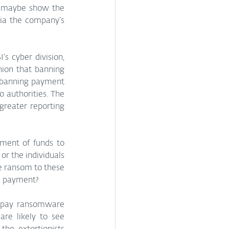
d maybe show the 
via the company’s 
’s cyber division, 
ion that banning 
 banning payment 
 authorities. The 
reater reporting 
ment of funds to 
 the individuals 
e ransom to these 
he payment? 
o pay ransomware 
e likely to see 