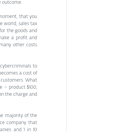
e outcome. 
 moment, that you 
 world, sales tax 
or the goods and 
ake a profit and 
 many other costs 
ybercriminals to 
becomes a cost of 
 customers. What 
e – product $100, 
on the charge and 
e majority of the 
ce company that 
works on a probability of risk when charging a premium. If they insure 10 companies and 1 in 10 