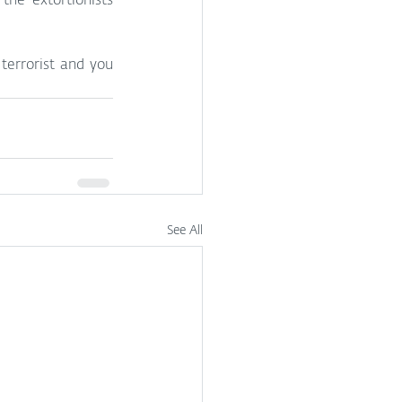
he extortionists 
 terrorist and you 
See All