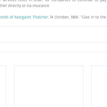
 services costs in order for companies to continue to pay t
er directly or via insurance. 
ords of Margaret Thatcher
, 14 October, 1988: “Give in to the