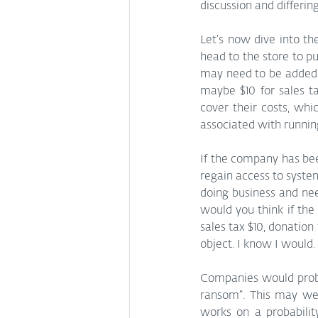
discussion and differi
Let’s now dive into th
head to the store to p
may need to be added a
maybe $10 for sales ta
cover their costs, whi
associated with running
If the company has bee
regain access to system
doing business and nee
would you think if the
sales tax $10, donation
object. I know I would.
Companies would probab
ransom”. This may we