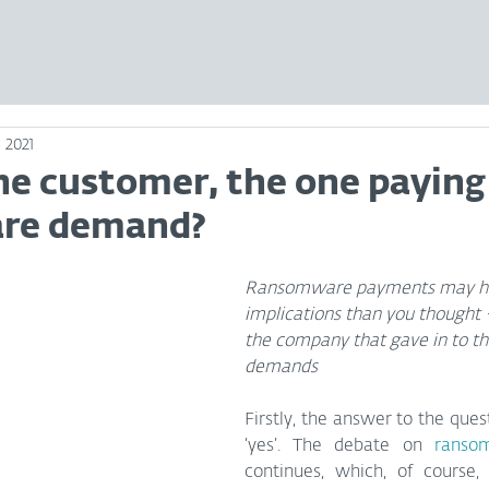
 2021
he customer, the one paying
re demand?
Ransomware payments may ha
implications than you thought –
the company that gave in to th
demands
Firstly, the answer to the questi
‘yes’. The debate on 
ranso
continues, which, of course, i