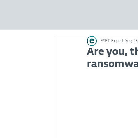
ESET Expert
Aug 23,
Are you, t
ransomwa