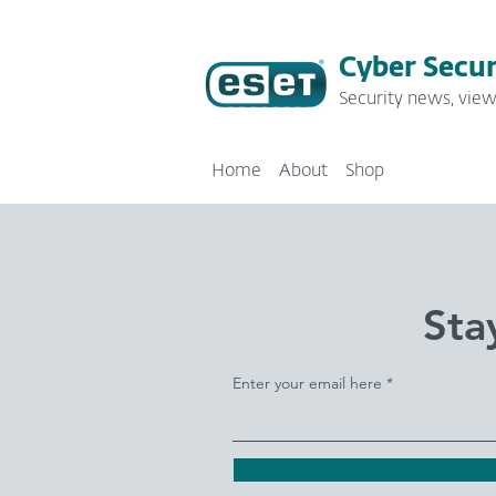
Cyber Secur
Security news, view
Home
About
Shop
Sta
Enter your email here