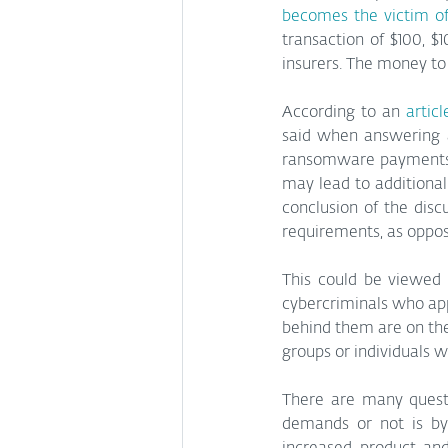
becomes the victim 
transaction of $100, $1
insurers. The money to
According to an 
articl
said when answering a
ransomware payments i
may lead to additional 
conclusion of the dis
requirements, as oppo
This could be viewed 
cybercriminals who app
behind them are on the
groups or individuals 
There are many questi
demands or not is by