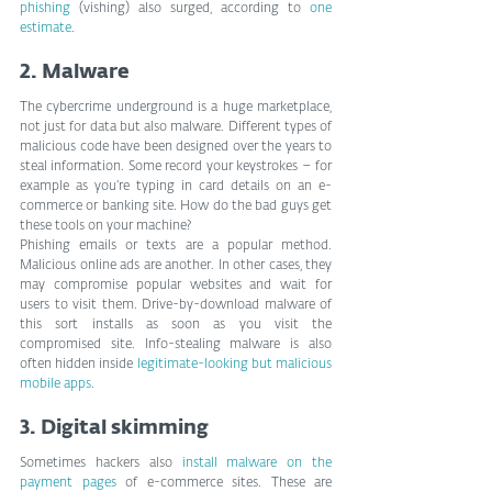
phishing
 (vishing) also surged, according to 
one 
estimate
.
2. Malware
The cybercrime underground is a huge marketplace, 
not just for data but also malware. Different types of 
malicious code have been designed over the years to 
steal information. Some record your keystrokes – for 
example as you’re typing in card details on an e-
commerce or banking site. How do the bad guys get 
these tools on your machine?
Phishing emails or texts are a popular method. 
Malicious online ads are another. In other cases, they 
may compromise popular websites and wait for 
users to visit them. Drive-by-download malware of 
this sort installs as soon as you visit the 
compromised site. Info-stealing malware is also 
often hidden inside 
legitimate-looking but malicious 
mobile apps
.
3. Digital skimming
Sometimes hackers also 
install malware on the 
payment pages
 of e-commerce sites. These are 