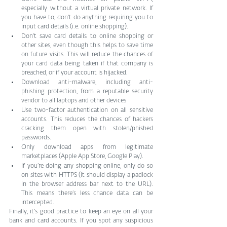
especially without a virtual private network. If 
you have to, don’t do anything requiring you to 
input card details (i.e. online shopping).
Don’t save card details to online shopping or 
other sites, even though this helps to save time 
on future visits. This will reduce the chances of 
your card data being taken if that company is 
breached, or if your account is hijacked.
Download anti-malware, including anti-
phishing protection, from a reputable security 
vendor to all laptops and other devices
Use two-factor authentication on all sensitive 
accounts. This reduces the chances of hackers 
cracking them open with stolen/phished 
passwords.
Only download apps from legitimate 
marketplaces (Apple App Store, Google Play).
If you’re doing any shopping online, only do so 
on sites with HTTPS (it should display a padlock 
in the browser address bar next to the URL). 
This means there’s less chance data can be 
intercepted.
Finally, it’s good practice to keep an eye on all your 
bank and card accounts. If you spot any suspicious 