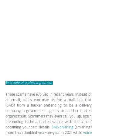
Example of a phishing email. 
These scams have evolved in recent years. Instead of 
an email, today you may receive a malicious text 
(SMS) from a hacker pretending to be a delivery 
company, a government agency or another trusted 
organization. Scammers may even call you up, again 
pretending to be a trusted source, with the aim of 
obtaining your card details. 
SMS phishing
 (smishing) 
more than doubled year-on-year in 2021, while 
voice 