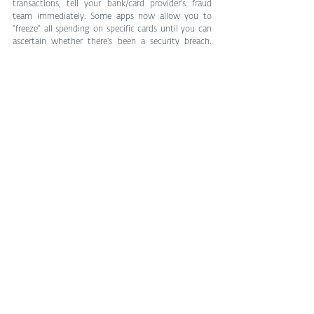
transactions, tell your bank/card provider’s fraud 
team immediately. Some apps now allow you to 
“freeze” all spending on specific cards until you can 
ascertain whether there’s been a security breach. 
There are plenty of ways for the bad guys to get our 
card details, but also lots we can do to keep them at 
arm’s length.
Tags:
cybersecurity
Cybersecurity
See All
Related Posts