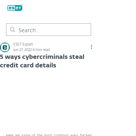
ESET Expert
Jun 27, 2022
4 min read
5 ways cybercriminals steal
credit card details
Here are some of the most common ways hackers 