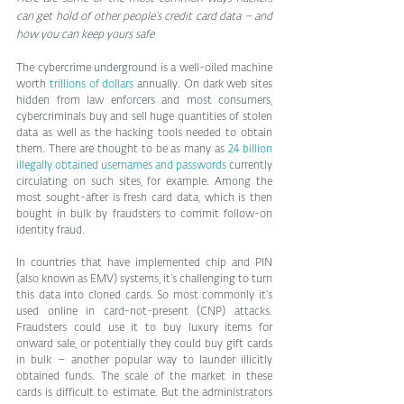
can get hold of other people’s credit card data – and 
how you can keep yours safe
The cybercrime underground is a well-oiled machine 
worth 
trillions of dollars
 annually. On dark web sites 
hidden from law enforcers and most consumers, 
cybercriminals buy and sell huge quantities of stolen 
data as well as the hacking tools needed to obtain 
them. There are thought to be as many as 
24 billion 
illegally obtained usernames and passwords
 currently 
circulating on such sites, for example. Among the 
most sought-after is fresh card data, which is then 
bought in bulk by fraudsters to commit follow-on 
identity fraud.
In countries that have implemented chip and PIN 
(also known as EMV) systems, it’s challenging to turn 
this data into cloned cards. So most commonly it’s 
used online in card-not-present (CNP) attacks. 
Fraudsters could use it to buy luxury items for 
onward sale, or potentially they could buy gift cards 
in bulk – another popular way to launder illicitly 
obtained funds. The scale of the market in these 
cards is difficult to estimate. But the administrators 