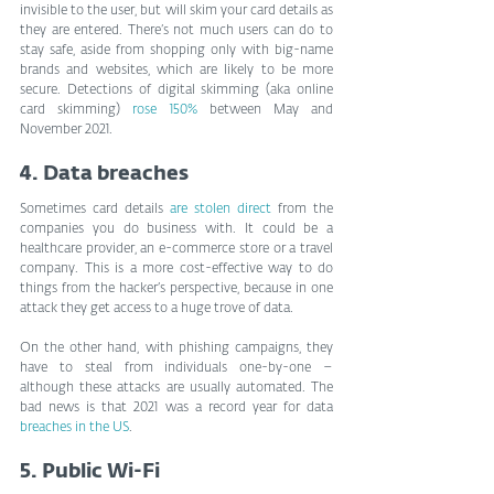
invisible to the user, but will skim your card details as 
they are entered. There’s not much users can do to 
stay safe, aside from shopping only with big-name 
brands and websites, which are likely to be more 
secure. Detections of digital skimming (aka online 
card skimming) 
rose 150%
 between May and 
November 2021.
4. Data breaches
Sometimes card details 
are stolen direct
 from the 
companies you do business with. It could be a 
healthcare provider, an e-commerce store or a travel 
company. This is a more cost-effective way to do 
things from the hacker’s perspective, because in one 
attack they get access to a huge trove of data.
On the other hand, with phishing campaigns, they 
have to steal from individuals one-by-one –
although these attacks are usually automated. The 
bad news is that 2021 was a record year for data 
breaches in the US
.
5. Public Wi-Fi