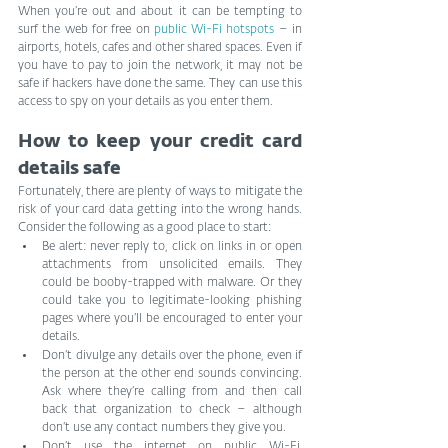
When you’re out and about it can be tempting to 
surf the web for free on 
public Wi-Fi hotspots
 – in 
airports, hotels, cafes and other shared spaces. Even if 
you have to pay to join the network, it may not be 
safe if hackers have done the same. They can use this 
access to spy on your details as you enter them.
How to keep your credit card 
details safe
Fortunately, there are plenty of ways to mitigate the 
risk of your card data getting into the wrong hands. 
Consider the following as a good place to start:
Be alert: never reply to, click on links in or open 
attachments from unsolicited emails. They 
could be booby-trapped with malware. Or they 
could take you to legitimate-looking phishing 
pages where you’ll be encouraged to enter your 
details.
Don’t divulge any details over the phone, even if 
the person at the other end sounds convincing. 
Ask where they’re calling from and then call 
back that organization to check – although 
don’t use any contact numbers they give you.
Don’t use the internet on public Wi-Fi, 