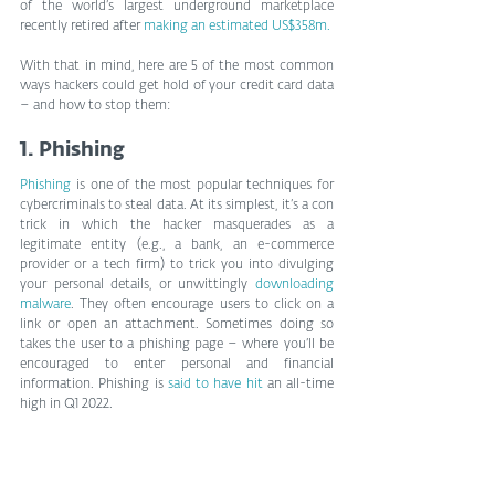
of the world’s largest underground marketplace 
recently retired after 
making an estimated US$358m.
With that in mind, here are 5 of the most common 
ways hackers could get hold of your credit card data 
– and how to stop them:
1. Phishing
Phishing
 is one of the most popular techniques for 
cybercriminals to steal data. At its simplest, it’s a con 
trick in which the hacker masquerades as a 
legitimate entity (e.g., a bank, an e-commerce 
provider or a tech firm) to trick you into divulging 
your personal details, or unwittingly 
downloading 
malware
. They often encourage users to click on a 
link or open an attachment. Sometimes doing so 
takes the user to a phishing page – where you’ll be 
encouraged to enter personal and financial 
information. Phishing is 
said to have hit
 an all-time 
high in Q1 2022.