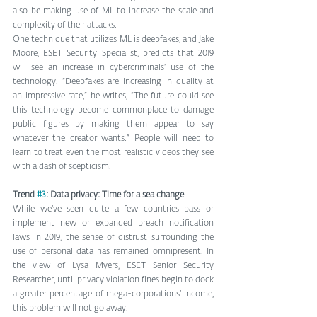
also be making use of ML to increase the scale and 
complexity of their attacks.
One technique that utilizes ML is deepfakes, and Jake 
Moore, ESET Security Specialist, predicts that 2019 
will see an increase in cybercriminals’ use of the 
technology. “Deepfakes are increasing in quality at 
an impressive rate,” he writes, “The future could see 
this technology become commonplace to damage 
public figures by making them appear to say 
whatever the creator wants.” People will need to 
learn to treat even the most realistic videos they see 
with a dash of scepticism.
Trend 
#3
: Data privacy: Time for a sea change
While we’ve seen quite a few countries pass or 
implement new or expanded breach notification 
laws in 2019, the sense of distrust surrounding the 
use of personal data has remained omnipresent. In 
the view of Lysa Myers, ESET Senior Security 
Researcher, until privacy violation fines begin to dock 
a greater percentage of mega-corporations’ income, 
this problem will not go away.