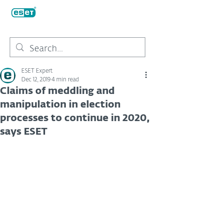
ESET Expert
Dec 12, 2019
4 min read
Claims of meddling and
manipulation in election
processes to continue in 2020,
says ESET