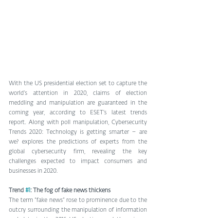
With the US presidential election set to capture the 
world’s attention in 2020, claims of election 
meddling and manipulation are guaranteed in the 
coming year, according to ESET’s latest trends 
report. Along with poll manipulation, Cybersecurity 
Trends 2020: Technology is getting smarter – are 
we? explores the predictions of experts from the 
global cybersecurity firm, revealing the key 
challenges expected to impact consumers and 
businesses in 2020.
Trend 
#1
: The fog of fake news thickens
The term “fake news” rose to prominence due to the 
outcry surrounding the manipulation of information 