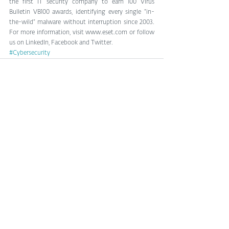
the first IT security company to earn 100 Virus 
Bulletin VB100 awards, identifying every single “in-
the-wild” malware without interruption since 2003. 
For more information, visit www.eset.com or follow 
us on LinkedIn, Facebook and Twitter.
#Cybersecurity
See All
Related Posts