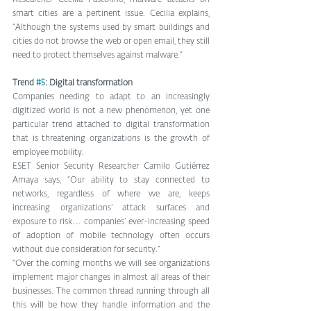
Researcher Cecilia Pastorino, malware attacks on 
smart cities are a pertinent issue. Cecilia explains, 
“Although the systems used by smart buildings and 
cities do not browse the web or open email, they still 
need to protect themselves against malware.”
Trend 
#5
: Digital transformation
Companies needing to adapt to an increasingly 
digitized world is not a new phenomenon, yet one 
particular trend attached to digital transformation 
that is threatening organizations is the growth of 
employee mobility.
ESET Senior Security Researcher Camilo Gutiérrez 
Amaya says, “Our ability to stay connected to 
networks, regardless of where we are, keeps 
increasing organizations’ attack surfaces and 
exposure to risk… companies’ ever-increasing speed 
of adoption of mobile technology often occurs 
without due consideration for security.”
“Over the coming months we will see organizations 
implement major changes in almost all areas of their 
businesses. The common thread running through all 
this will be how they handle information and the 