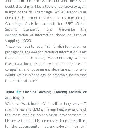
and data in the 2016 US election, and there is no 
doubt that this will be a topic of controversy again 
in light of the 2020 campaign. While Facebook was 
fined US $5 billion this year for its role in the 
Cambridge Analytica scandal, for ESET Global 
Security Evangelist Tony Anscombe, the 
weaponization of information shows no signs of 
stopping in 2020.
Anscombe points out, “Be it disinformation or 
propaganda, the weaponization of information is set 
to continue.” He added, “We continually witness 
mass data breaches and system compromises in 
companies and government departments, so why 
would voting technology or processes be exempt 
from similar attacks?”
Trend 
#2
: Machine learning: Creating security or 
attacking it?
While self-sustainable AI is still a long way off, 
machine learning (ML) is making headway as one of 
the most exciting technological developments in 
history. Although this presents exciting possibilities 
for the cybersecurity industry, cybercriminals will 