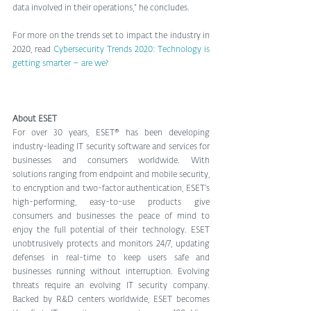
data involved in their operations,” he concludes.
For more on the trends set to impact the industry in 
2020, read 
Cybersecurity Trends 2020: Technology is 
getting smarter – are we?
About ESET
For over 30 years, ESET® has been developing 
industry-leading IT security software and services for 
businesses and consumers worldwide. With 
solutions ranging from endpoint and mobile security, 
to encryption and two-factor authentication, ESET’s 
high-performing, easy-to-use products give 
consumers and businesses the peace of mind to 
enjoy the full potential of their technology. ESET 
unobtrusively protects and monitors 24/7, updating 
defenses in real-time to keep users safe and 
businesses running without interruption. Evolving 
threats require an evolving IT security company. 
Backed by R&D centers worldwide, ESET becomes 