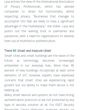
Lysa echoes the view of the International Association 
of Privacy Professionals, which has advised 
companies to retain full functionality whilst 
respecting privacy. “Businesses that manage to 
accomplish this feat are likely to have a significant 
advantage in the marketplace,” she states. Lysa also 
points out the waning trust in usernames and 
passwords, with a need for organizations to develop 
their use of multifactor authentication.
Trend 
#4
: Smart and insecure cities?
Smart cities and smart buildings are the wave of the 
future as technology becomes increasingly 
embedded in our everyday lives. More than 80 
percent of new buildings incorporate at least some 
elements of IoT, however, experts have expressed 
concerns that smart cities are experiencing rapid 
growth but our ability to make them secure is not 
keeping up.
Many smart devices and systems do not have strong 
authentication protocols or are not protected by any 
type of security solution at all. For ESET Security 