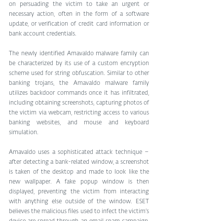
on persuading the victim to take an urgent or 
necessary action, often in the form of a software 
update, or verification of credit card information or 
bank account credentials.
The newly identified Amavaldo malware family can 
be characterized by its use of a custom encryption 
scheme used for string obfuscation. Similar to other 
banking trojans, the Amavaldo malware family 
utilizes backdoor commands once it has infiltrated, 
including obtaining screenshots, capturing photos of 
the victim via webcam, restricting access to various 
banking websites, and mouse and keyboard 
simulation.
Amavaldo uses a sophisticated attack technique – 
after detecting a bank-related window, a screenshot 
is taken of the desktop and made to look like the 
new wallpaper. A fake popup window is then 
displayed, preventing the victim from interacting 
with anything else outside of the window. ESET 
believes the malicious files used to infect the victim’s 