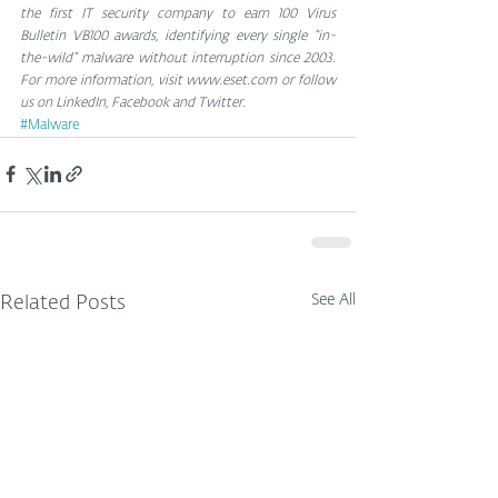
the first IT security company to earn 100 Virus 
Bulletin VB100 awards, identifying every single “in-
the-wild” malware without interruption since 2003. 
For more information, visit www.eset.com or follow 
us on LinkedIn, Facebook and Twitter.
#Malware
See All
Related Posts