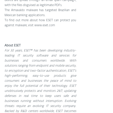
device are spread through an email spam campaign, 
with the files disguised as legitimate PDFs.
The Amavaldo malware has targeted Brazilian and 
Mexican banking applications.
To find out more about how ESET can protect you 
against malware, visit www.eset.com
About ESET
For 30 years, ESET® has been developing industry-
leading IT security software and services for 
businesses and consumers worldwide. With 
solutions ranging from endpoint and mobile security, 
to encryption and two-factor authentication, ESET’s 
high-performing, easy-to-use products give 
consumers and businesses the peace of mind to 
enjoy the full potential of their technology. ESET 
unobtrusively protects and monitors 24/7, updating 
defenses in real time to keep users safe and 
businesses running without interruption. Evolving 
threats require an evolving IT security company. 
Backed by R&D centers worldwide, ESET becomes 