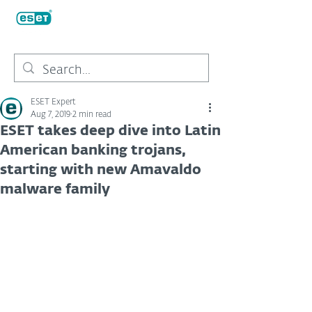
ESET Expert
Aug 7, 2019
2 min read
ESET takes deep dive into Latin
American banking trojans,
starting with new Amavaldo
malware family