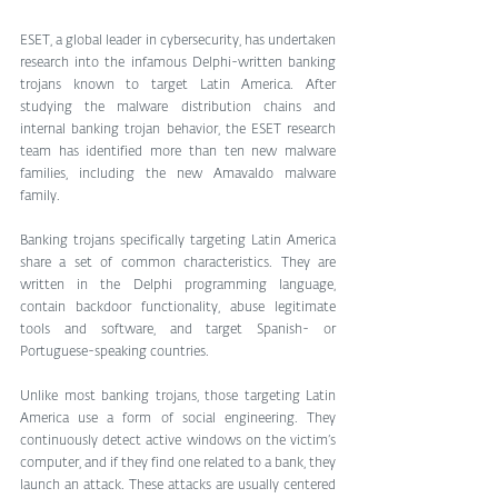
ESET, a global leader in cybersecurity, has undertaken 
research into the infamous Delphi-written banking 
trojans known to target Latin America. After 
studying the malware distribution chains and 
internal banking trojan behavior, the ESET research 
team has identified more than ten new malware 
families, including the new Amavaldo malware 
family.
Banking trojans specifically targeting Latin America 
share a set of common characteristics. They are 
written in the Delphi programming language, 
contain backdoor functionality, abuse legitimate 
tools and software, and target Spanish- or 
Portuguese-speaking countries.
Unlike most banking trojans, those targeting Latin 
America use a form of social engineering. They 
continuously detect active windows on the victim’s 
computer, and if they find one related to a bank, they 
launch an attack. These attacks are usually centered 