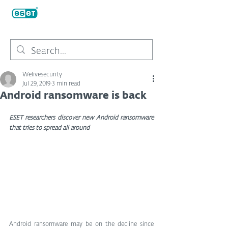
Welivesecurity
Jul 29, 2019
3 min read
Android ransomware is back
ESET researchers discover new Android ransomware 
that tries to spread all around
Android ransomware may be on the decline since 