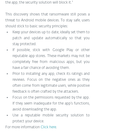
the app, the security solution will block it.”
This discovery shows that ransomware still poses a 
threat to Android mobile devices. To stay safe, users 
should stick to basic security principles: 
Keep your devices up to date, ideally set them to 
patch and update automatically so that you 
stay protected.  
If possible, stick with Google Play or other 
reputable app stores. These markets may not be 
completely free from malicious apps, but you 
have a fair chance of avoiding them.  
Prior to installing any app, check its ratings and 
reviews. Focus on the negative ones as they 
often come from legitimate users, while positive 
feedback is often crafted by the attackers.  
Focus on the permissions requested by the app. 
If they seem inadequate for the app’s functions, 
avoid downloading the app.  
Use a reputable mobile security solution to 
protect your device. 
For more information 
Click here
.  