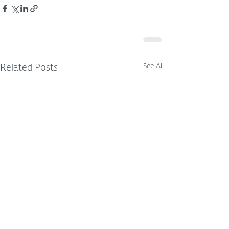
See All
Related Posts