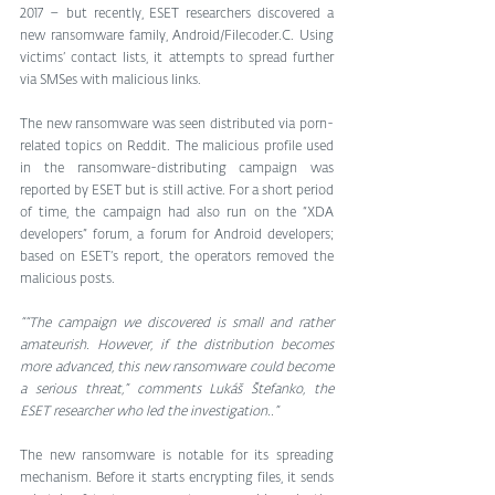
2017 – but recently, ESET researchers discovered a 
new ransomware family, Android/Filecoder.C. Using 
victims’ contact lists, it attempts to spread further 
via SMSes with malicious links.
The new ransomware was seen distributed via porn-
related topics on Reddit. The malicious profile used 
in the ransomware-distributing campaign was 
reported by ESET but is still active. For a short period 
of time, the campaign had also run on the “XDA 
developers” forum, a forum for Android developers; 
based on ESET’s report, the operators removed the 
malicious posts.
““The campaign we discovered is small and rather 
amateurish. However, if the distribution becomes 
more advanced, this new ransomware could become 
a serious threat,” comments Lukáš Štefanko, the 
ESET researcher who led the investigation..”
The new ransomware is notable for its spreading 
mechanism. Before it starts encrypting files, it sends 