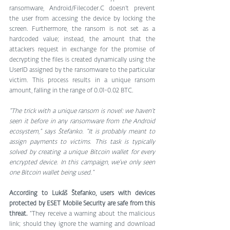
ransomware, Android/Filecoder.C doesn’t prevent 
the user from accessing the device by locking the 
screen. Furthermore, the ransom is not set as a 
hardcoded value; instead, the amount that the 
attackers request in exchange for the promise of 
decrypting the files is created dynamically using the 
UserID assigned by the ransomware to the particular 
victim. This process results in a unique ransom 
amount, falling in the range of 0.01-0.02 BTC.
“The trick with a unique ransom is novel: we haven’t 
seen it before in any ransomware from the Android 
ecosystem,” says Štefanko. “It is probably meant to 
assign payments to victims. This task is typically 
solved by creating a unique Bitcoin wallet for every 
encrypted device. In this campaign, we’ve only seen 
one Bitcoin wallet being used.”
According to Lukáš Štefanko, users with devices 
protected by ESET Mobile Security are safe from this 
threat.
 “They receive a warning about the malicious 
link; should they ignore the warning and download 