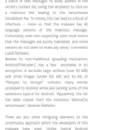
a batch of text messages to every address in the 
victim’s contact list, luring the recipients to click on 
a malicious link leading to the ransomware 
installation file. “In theory, this can lead to a flood of 
infections – more so that the malware has 42 
language versions of the malicious message. 
Fortunately, even non-suspecting users must notice 
that the messages are poorly translated, and some 
versions do not seem to make any sense,” comments 
Lukáš Štefanko.
Besides its non-traditional spreading mechanism, 
Android/Filecoder.C has a few  anomalies in its 
encryption. It excludes large archives (over 50 MB) 
and small images (under 150 kB), and its list of 
“filetypes to encrypt” contains many entries 
unrelated to Android while also lacking some of the 
extensions typical for Android. “Apparently, the list 
has been copied from the notorious WannaCry 
ransomware,” observes Štefanko.
There are also other intriguing elements to the 
unorthodox approach which the developers of this 
malware have used. Unlike typical Android 