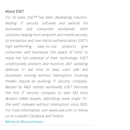
About ESET
For 30 years, ESET® has been developing industry-
leading IT security software and services for 
businesses and consumers worldwide. With 
solutions ranging from endpoint and mobile security, 
to encryption and two-factor authentication, ESET’s 
high-performing, easy-to-use products give 
consumers and businesses the peace of mind to 
enjoy the full potential of their technology. ESET 
unobtrusively protects and monitors 24/7, updating 
defenses in real time to keep users safe and 
businesses running without interruption. Evolving 
threats require an evolving IT security company. 
Backed by R&D centers worldwide, ESET becomes 
the first IT security company to earn 100 Virus 
Bulletin VB100 awards, identifying every single “in-
the-wild” malware without interruption since 2003. 
For more information, visit www.eset.com or follow 
us on LinkedIn, Facebook and Twitter.
#Android
#Ransomware