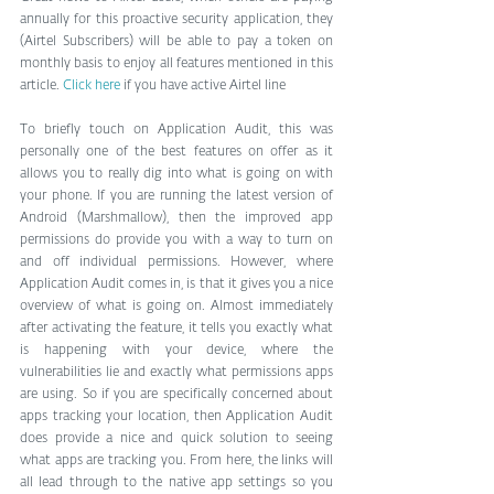
annually for this proactive security application, they 
(Airtel Subscribers) will be able to pay a token on 
monthly basis to enjoy all features mentioned in this 
article. 
Click here
 if you have active Airtel line
To briefly touch on Application Audit, this was 
personally one of the best features on offer as it 
allows you to really dig into what is going on with 
your phone. If you are running the latest version of 
Android (Marshmallow), then the improved app 
permissions do provide you with a way to turn on 
and off individual permissions. However, where 
Application Audit comes in, is that it gives you a nice 
overview of what is going on. Almost immediately 
after activating the feature, it tells you exactly what 
is happening with your device, where the 
vulnerabilities lie and exactly what permissions apps 
are using. So if you are specifically concerned about 
apps tracking your location, then Application Audit 
does provide a nice and quick solution to seeing 
what apps are tracking you. From here, the links will 
all lead through to the native app settings so you 