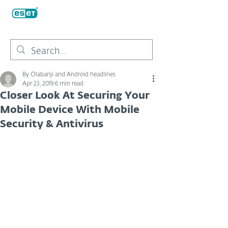
By Olabanji and Android headlines
Apr 23, 2019
6 min read
Closer Look At Securing Your
Mobile Device With Mobile
Security & Antivirus