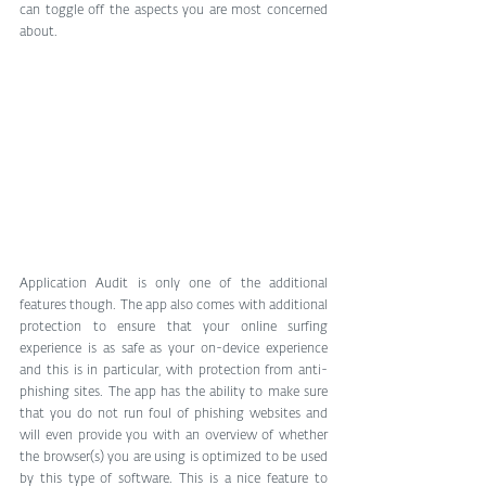
can toggle off the aspects you are most concerned 
about.
Application Audit is only one of the additional 
features though. The app also comes with additional 
protection to ensure that your online surfing 
experience is as safe as your on-device experience 
and this is in particular, with protection from anti-
phishing sites. The app has the ability to make sure 
that you do not run foul of phishing websites and 
will even provide you with an overview of whether 
the browser(s) you are using is optimized to be used 
by this type of software. This is a nice feature to 