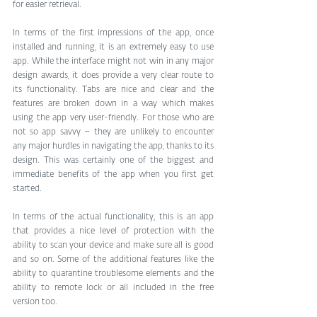
for easier retrieval.
In terms of the first impressions of the app, once 
installed and running, it is an extremely easy to use 
app. While the interface might not win in any major 
design awards, it does provide a very clear route to 
its functionality. Tabs are nice and clear and the 
features are broken down in a way which makes 
using the app very user-friendly. For those who are 
not so app savvy – they are unlikely to encounter 
any major hurdles in navigating the app, thanks to its 
design. This was certainly one of the biggest and 
immediate benefits of the app when you first get 
started.
In terms of the actual functionality, this is an app 
that provides a nice level of protection with the 
ability to scan your device and make sure all is good 
and so on. Some of the additional features like the 
ability to quarantine troublesome elements and the 
ability to remote lock or all included in the free 
version too.