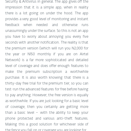
Security & Antivirus in general. The app gives off the 
impression that it is a simple app, when in reality 
there is a lot going on under the hood. The app 
provides a very good level of monitoring and instant 
feedback when needed and otherwise runs 
unassumingly under the surface. So this is not an app 
you have to worry about annoying you every five 
seconds with another notification. The reality is that 
the premium version (which will run you N2,000 for 
the year or N150 monthly if you are on Airtel 
Network) is a far more sophisticated and detailed 
level of coverage and does offer enough features to 
make the premium subscription a worthwhile 
purchase. It is also worth knowing that there is a 
thirty-day free trial for the premium tier, so you can 
test-run the advanced features for free before having 
to pay anything. However, the free version is equally 
as worthwhile. If you are just looking for a basic level 
of coverage, then you certainly are getting more 
than a basic level – with the ability to keep your 
phone protected and various anti-theft features. 
Making this a good solution for whichever side of 
the fence you fall on or coverage you are looking for.