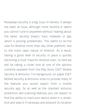
Nowadays security is a big issue. In fairness, it always 
has been an issue, although more recently it seems 
you cannot tune in anywhere without hearing about 
the latest security breach, hack, malware or app 
which is proving problematic. This seems to be the 
case for Android more than any other platform, due 
to the more open nature of Android. As a result, 
having a good level of security in place is quickly 
becoming a must-have for Android users. So here we 
will be taking a closer look at one of the options 
currently available from the Play Store, ESET Mobile 
Security & Antivirus. For background, on paper ESET 
Mobile Security & Antivirus looks to provide many of 
the features you would expect from a mobile 
security app. So as well as the standard antivirus 
protection and scanning features, you can expect to 
find the ability to track your device when it is stolen, 
lock and wipe it if necessary and pinpoint its location 