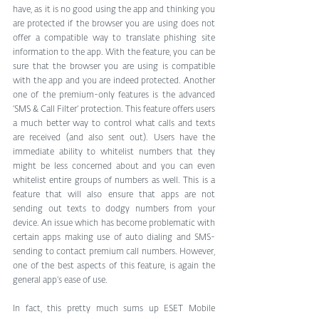
have, as it is no good using the app and thinking you 
are protected if the browser you are using does not 
offer a compatible way to translate phishing site 
information to the app. With the feature, you can be 
sure that the browser you are using is compatible 
with the app and you are indeed protected. Another 
one of the premium-only features is the advanced 
‘SMS & Call Filter’ protection. This feature offers users 
a much better way to control what calls and texts 
are received (and also sent out). Users have the 
immediate ability to whitelist numbers that they 
might be less concerned about and you can even 
whitelist entire groups of numbers as well. This is a 
feature that will also ensure that apps are not 
sending out texts to dodgy numbers from your 
device. An issue which has become problematic with 
certain apps making use of auto dialing and SMS-
sending to contact premium call numbers. However, 
one of the best aspects of this feature, is again the 
general app’s ease of use. 
In fact, this pretty much sums up ESET Mobile 