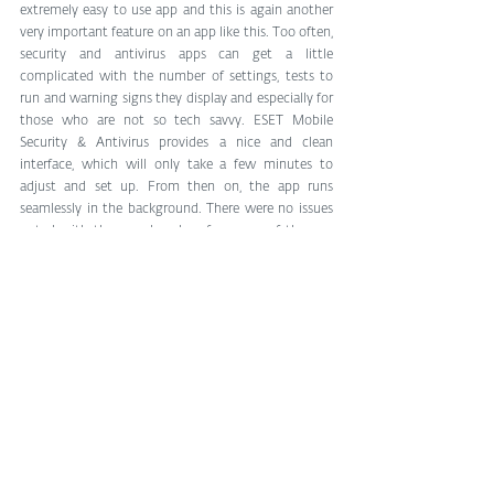
extremely easy to use app and this is again another 
very important feature on an app like this. Too often, 
security and antivirus apps can get a little 
complicated with the number of settings, tests to 
run and warning signs they display and especially for 
those who are not so tech savvy. ESET Mobile 
Security & Antivirus provides a nice and clean 
interface, which will only take a few minutes to 
adjust and set up. From then on, the app runs 
seamlessly in the background. There were no issues 
noted with the speed and performance of the app 
and overall, it proved to be an extremely useful 
security and antivirus solution for Android. 
Regardless of your level of smartphone proficiency 
and whether or not you are looking for a free or paid 
security app, ESET Mobile Security & Antivirus is one 
worth checking out. Those interested in finding out 
more or downloading the app, can do so by heading 
through the link below.