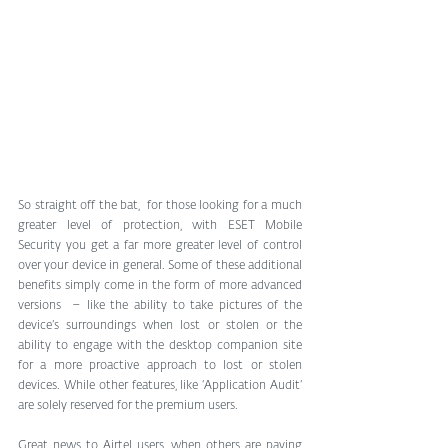
So straight off the bat,  for those looking for a much 
greater level of protection, with ESET Mobile 
Security you get a far more greater level of control 
over your device in general. Some of these additional 
benefits simply come in the form of more advanced 
versions  – like the ability to take pictures of the 
device’s surroundings when lost or stolen or the 
ability to engage with the desktop companion site 
for a more proactive approach to lost or stolen 
devices. While other features, like ‘Application Audit’ 
are solely reserved for the premium users.
Great news to Airtel users, when others are paying 