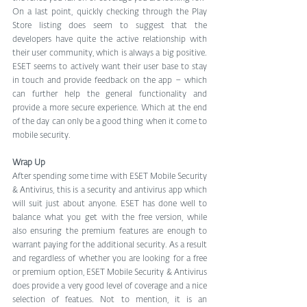
On a last point, quickly checking through the Play 
Store listing does seem to suggest that the 
developers have quite the active relationship with 
their user community, which is always a big positive. 
ESET seems to actively want their user base to stay 
in touch and provide feedback on the app – which 
can further help the general functionality and 
provide a more secure experience. Which at the end 
of the day can only be a good thing when it come to 
mobile security.
Wrap Up
After spending some time with ESET Mobile Security 
& Antivirus, this is a security and antivirus app which 
will suit just about anyone. ESET has done well to 
balance what you get with the free version, while 
also ensuring the premium features are enough to 
warrant paying for the additional security. As a result 
and regardless of whether you are looking for a free 
or premium option, ESET Mobile Security & Antivirus 
does provide a very good level of coverage and a nice 
selection of featues. Not to mention, it is an 