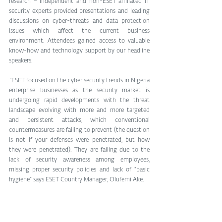
research − independent and non-ESET affiliated IT 
security experts provided presentations and leading 
discussions on cyber-threats and data protection 
issues which affect the current business 
environment. Attendees gained access to valuable 
know-how and technology support by our headline 
speakers.
 ‘ESET focused on the cyber security trends in Nigeria 
enterprise businesses as the security market is 
undergoing rapid developments with the threat 
landscape evolving with more and more targeted 
and persistent attacks, which conventional 
countermeasures are failing to prevent (the question 
is not if your defenses were penetrated, but how 
they were penetrated). They are failing due to the 
lack of security awareness among employees, 
missing proper security policies and lack of “basic 
hygiene” says ESET Country Manager, Olufemi Ake.