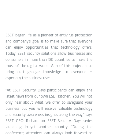
ESET began life as a pioneer of antivirus protection 
and company’s goal is to make sure that everyone 
can enjoy opportunities that technology offers. 
Today, ESET security solutions allow businesses and 
consumers in more than 180 countries to make the 
most of the digital world. Aim of this project is to 
bring cutting-edge knowledge to everyone – 
especially the business user.
“At ESET Security Days participants can enjoy the 
latest news from our own ESET kitchen. You will not 
only hear about what we offer to safeguard your 
business but you will receive valuable technology 
and security awareness insights along the way,” says 
ESET CEO Richard on ESET Security Days series 
launching in yet another country. “During the 
conference, attendees can always look forward to 