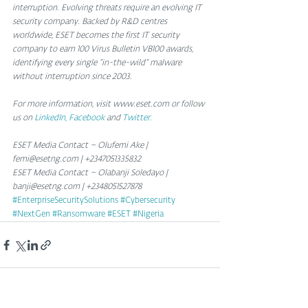
interruption. Evolving threats require an evolving IT 
security company. Backed by R&D centres 
worldwide, ESET becomes the first IT security 
company to earn 100 Virus Bulletin VB100 awards, 
identifying every single “in-the-wild” malware 
without interruption since 2003.
For more information, visit www.eset.com or follow 
us on 
LinkedIn,
Facebook 
and 
Twitter.
ESET Media Contact – Olufemi Ake | 
femi@esetng.com | +2347051335832
ESET Media Contact – Olabanji Soledayo | 
banji@esetng.com | +2348051527878
#EnterpriseSecuritySolutions
#Cybersecurity
#NextGen
#Ransomware
#ESET
#Nigeria