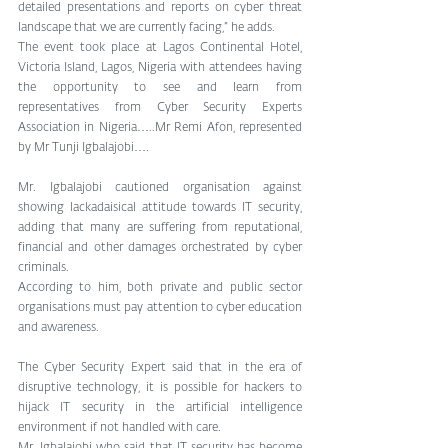
detailed presentations and reports on cyber threat 
landscape that we are currently facing,” he adds.
The event took place at Lagos Continental Hotel, 
Victoria Island, Lagos, Nigeria with attendees having 
the opportunity to see and learn from 
representatives from Cyber Security Experts 
Association in Nigeria…..Mr Remi Afon, represented 
by Mr Tunji Igbalajobi….
Mr. Igbalajobi cautioned organisation against 
showing lackadaisical attitude towards IT security, 
adding that many are suffering from reputational, 
financial and other damages orchestrated by cyber 
criminals.
According to him, both private and public sector 
organisations must pay attention to cyber education 
and awareness.
The Cyber Security Expert said that in the era of 
disruptive technology, it is possible for hackers to 
hijack IT security in the artificial intelligence 
environment if not handled with care.