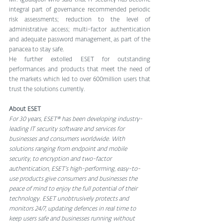
Mr. Igbalajobi who said that IT security has become 
integral part of governance recommended periodic 
risk assessments; reduction to the level of 
administrative access; multi-factor authentication 
and adequate password management, as part of the 
panacea to stay safe.
He further extolled ESET for outstanding 
performances and products that meet the need of 
the markets which led to over 600million users that 
trust the solutions currently.  
About ESET
For 30 years, ESET® has been developing industry-
leading IT security software and services for 
businesses and consumers worldwide. With 
solutions ranging from endpoint and mobile 
security, to encryption and two-factor 
authentication, ESET’s high-performing, easy-to-
use products give consumers and businesses the 
peace of mind to enjoy the full potential of their 
technology. ESET unobtrusively protects and 
monitors 24/7, updating defences in real time to 
keep users safe and businesses running without 