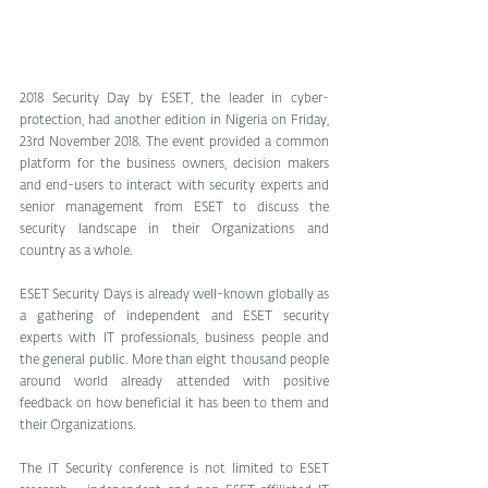
2018 Security Day by ESET, the leader in cyber-
protection, had another edition in Nigeria on Friday, 
23rd November 2018. The event provided a common 
platform for the business owners, decision makers 
and end-users to interact with security experts and 
senior management from ESET to discuss the 
security landscape in their Organizations and 
country as a whole.
ESET Security Days is already well-known globally as 
a gathering of independent and ESET security 
experts with IT professionals, business people and 
the general public. More than eight thousand people 
around world already attended with positive 
feedback on how beneficial it has been to them and 
their Organizations.
The IT Security conference is not limited to ESET 