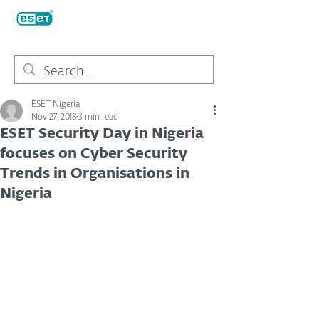
ESET Nigeria
Nov 27, 2018
3 min read
ESET Security Day in Nigeria
focuses on Cyber Security
Trends in Organisations in
Nigeria