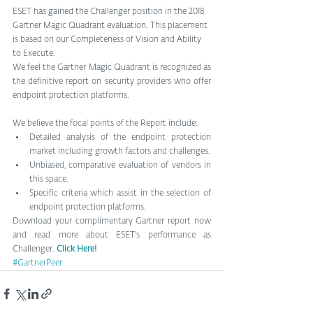
ESET has gained the Challenger position in the 2018 
Gartner Magic Quadrant evaluation. This placement 
is based on our Completeness of Vision and Ability 
to Execute.
We feel the Gartner Magic Quadrant is recognized as 
the definitive report on security providers who offer 
endpoint protection platforms.
We believe the focal points of the Report include: 
Detailed analysis of the endpoint protection 
market including growth factors and challenges.  
Unbiased, comparative evaluation of vendors in 
this space.  
Specific criteria which assist in the selection of 
endpoint protection platforms. 
Download your complimentary Gartner report now 
and read more about ESET’s performance as 
Challenger. 
Click Here!
#GartnerPeer