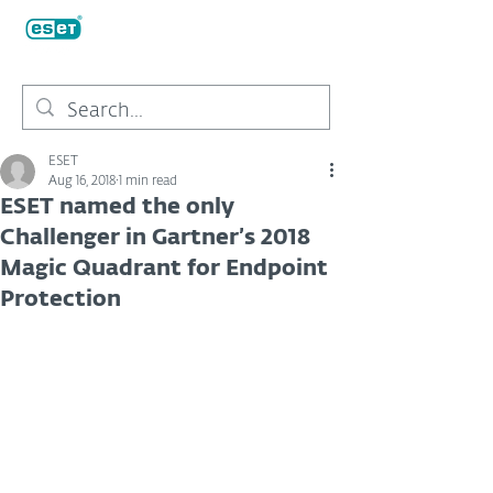
ESET
Aug 16, 2018
1 min read
ESET named the only
Challenger in Gartner’s 2018
Magic Quadrant for Endpoint
Protection