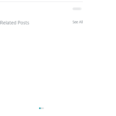
See All
Related Posts