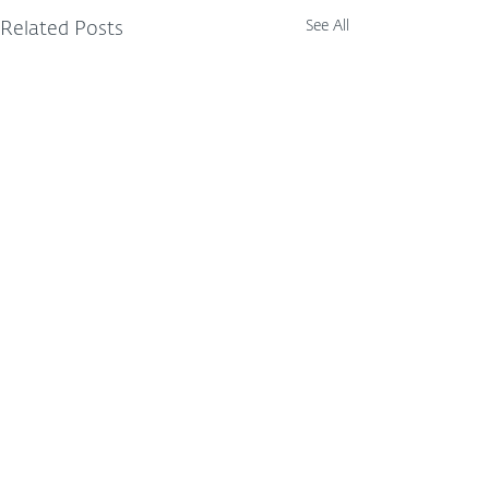
See All
Related Posts
Comments