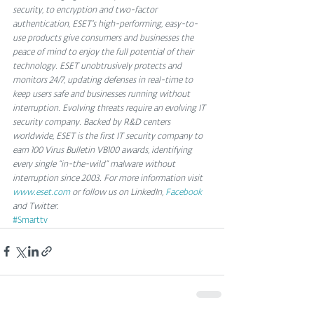
security, to encryption and two-factor 
authentication, ESET’s high-performing, easy-to-
use products give consumers and businesses the 
peace of mind to enjoy the full potential of their 
technology. ESET unobtrusively protects and 
monitors 24/7, updating defenses in real-time to 
keep users safe and businesses running without 
interruption. Evolving threats require an evolving IT 
security company. Backed by R&D centers 
worldwide, ESET is the first IT security company to 
earn 100 Virus Bulletin VB100 awards, identifying 
every single “in-the-wild” malware without 
interruption since 2003. For more information visit 
www.eset.com
 or follow us on LinkedIn, 
Facebook
and Twitter. 
#Smarttv