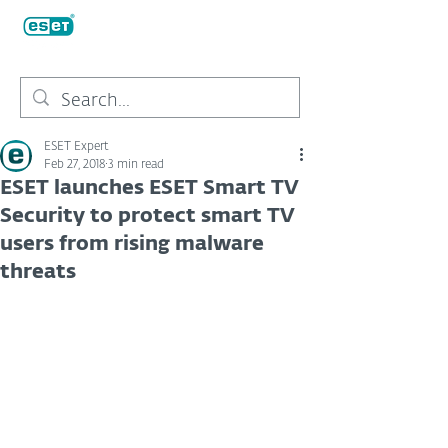
ESET Expert
Feb 27, 2018
3 min read
ESET launches ESET Smart TV
Security to protect smart TV
users from rising malware
threats