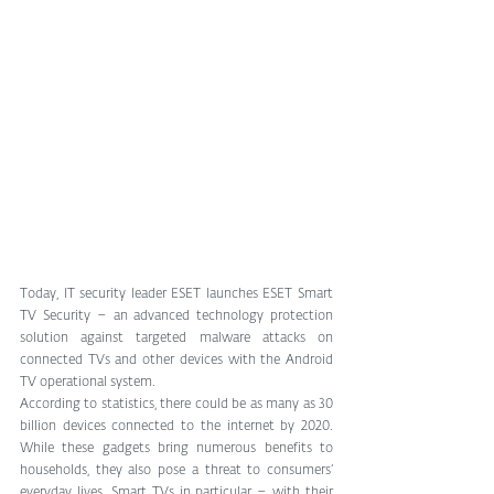
Today, IT security leader ESET launches ESET Smart 
TV Security – an advanced technology protection 
solution against targeted malware attacks on 
connected TVs and other devices with the Android 
TV operational system.
According to statistics, there could be as many as 30 
billion devices connected to the internet by 2020. 
While these gadgets bring numerous benefits to 
households, they also pose a threat to consumers’ 
everyday lives. Smart TVs in particular – with their 