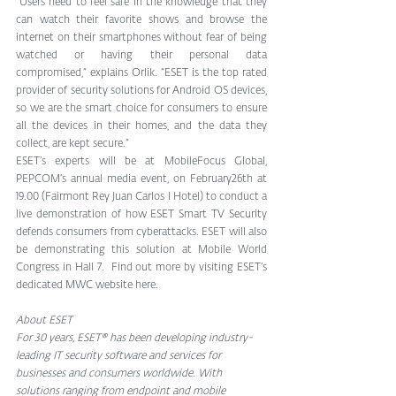
“Users need to feel safe in the knowledge that they 
can watch their favorite shows and browse the 
internet on their smartphones without fear of being 
watched or having their personal data 
compromised,” explains Orlik. “ESET is the top rated 
provider of security solutions for Android OS devices, 
so we are the smart choice for consumers to ensure 
all the devices in their homes, and the data they 
collect, are kept secure.”
ESET’s experts will be at MobileFocus Global, 
PEPCOM‘s annual media event, on February26th at 
19.00 (Fairmont Rey Juan Carlos I Hotel) to conduct a 
live demonstration of how ESET Smart TV Security 
defends consumers from cyberattacks. ESET will also 
be demonstrating this solution at Mobile World 
Congress in Hall 7.  Find out more by visiting ESET’s 
dedicated MWC website here.
About ESET
For 30 years, ESET® has been developing industry-
leading IT security software and services for 
businesses and consumers worldwide. With 
solutions ranging from endpoint and mobile 