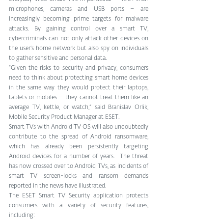
microphones, cameras and USB ports – are 
increasingly becoming prime targets for malware 
attacks. By gaining control over a smart TV, 
cybercriminals can not only attack other devices on 
the user’s home network but also spy on individuals 
to gather sensitive and personal data.
“Given the risks to security and privacy, consumers 
need to think about protecting smart home devices 
in the same way they would protect their laptops, 
tablets or mobiles – they cannot treat them like an 
average TV, kettle, or watch,” said Branislav Orlik, 
Mobile Security Product Manager at ESET.
Smart TVs with Android TV OS will also undoubtedly 
contribute to the spread of Android ransomware, 
which has already been persistently targeting 
Android devices for a number of years.  The threat 
has now crossed over to Android TVs, as incidents of 
smart TV screen-locks and ransom demands 
reported in the news have illustrated.
The ESET Smart TV Security application protects 
consumers with a variety of security features, 
including: