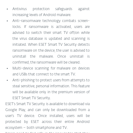
Antivirus protection safeguards against 
increasing levels of Android malware.   
Anti-ransomware technology combats screen-
locks. If ransomware is activated, users are 
advised to switch their smart TV off/on while 
the virus database is updated and scanning is 
initiated. When ESET Smart TV Security detects 
ransomware on the device, the user is advised to 
uninstall the malware. Once uninstall is 
confirmed, the ransomware will be cleared.   
Multi-device scanning for malware on devices 
and USBs that connect to the smart TV.   
Anti-phishing to protect users from attempts to 
steal sensitive, personal information. This feature 
will be available only in the premium version of 
ESET Smart TV Security. 
ESET’s Smart TV Security is available to download via 
Google Play, and can only be downloaded from a 
user’s TV device. Once installed, users will be 
protected by ESET across their entire Android 
ecosystem – both smartphone and TV.