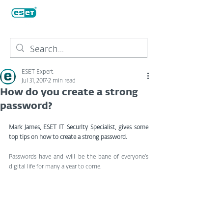
ESET Expert
Jul 31, 2017
2 min read
How do you create a strong
password?
Mark James, ESET IT Security Specialist, gives some 
top tips on how to create a strong password.
Passwords have and will be the bane of everyone’s 
digital life for many a year to come.