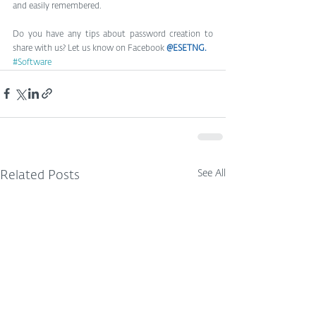
and easily remembered.
Do you have any tips about password creation to 
share with us? Let us know on Facebook 
@ESETNG
.
#Software
See All
Related Posts