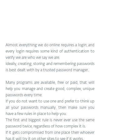
Almost everything we do online requires a login, and 
every login requires some kind of authentication to 
verify we are who we say we are.
Ideally, creating, storing and remembering passwords 
is best dealt with by a trusted password manager.
Many programs are available, free or paid, that will 
help you manage and create good, complex, unique 
passwords every time.
If you do not want to use one and prefer to think up 
all your passwords manually, then make sure you 
have a few rules in place to help you.
The first and biggest rule is never ever use the same 
password twice, regardless of how complex it is.
If it gets compromised from one place then whoever 
has it will try it on other sites to see if it works.