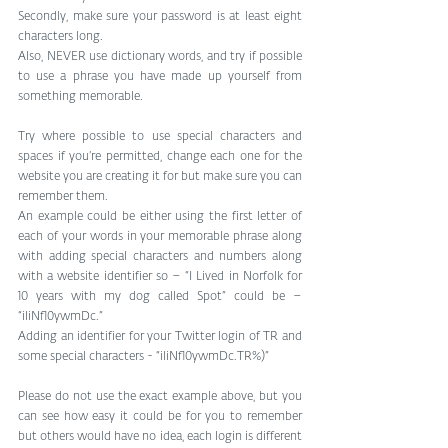
Secondly, make sure your password is at least eight 
characters long.
Also, NEVER use dictionary words, and try if possible 
to use a phrase you have made up yourself from 
something memorable.
Try where possible to use special characters and 
spaces if you’re permitted, change each one for the 
website you are creating it for but make sure you can 
remember them.
An example could be either using the first letter of 
each of your words in your memorable phrase along 
with adding special characters and numbers along 
with a website identifier so – “I Lived in Norfolk for 
10 years with my dog called Spot” could be – 
“iliNf10ywmDc.”
Adding an identifier for your Twitter login of TR and 
some special characters - “iliNf10ywmDc.TR%)”
Please do not use the exact example above, but you 
can see how easy it could be for you to remember 
but others would have no idea, each login is different 