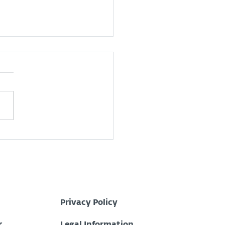
 is a Security
ations Center (SOC)?
Privacy Policy
r
Legal Information