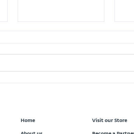
Zenith Bank Data Breach:
What
What Every Nigerian
Oper
Customer Should Do Now
to Stay Protected
Home
Visit our Store
About us
Become a Partne