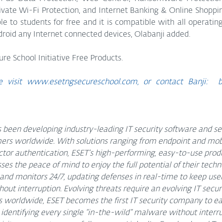
rivate Wi-Fi Protection, and Internet Banking & Online Shoppin
le to students for free and it is compatible with all operatin
oid any Internet connected devices, Olabanji added.
ure School Initiative Free Products.
 visit 
www.esetngsecureschool.com,
 or contact Banji:  b
 been developing industry-leading IT security software and ser
rs worldwide. With solutions ranging from endpoint and mobil
tor authentication, ESET’s high-performing, easy-to-use produ
s the peace of mind to enjoy the full potential of their techn
 and monitors 24/7, updating defenses in real-time to keep user
out interruption. Evolving threats require an evolving IT secu
worldwide, ESET becomes the first IT security company to ear
identifying every single “in-the-wild” malware without interru