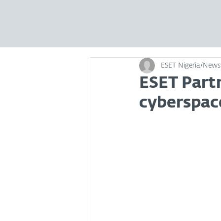
ESET Nigeria/New
ESET Part
cyberspace