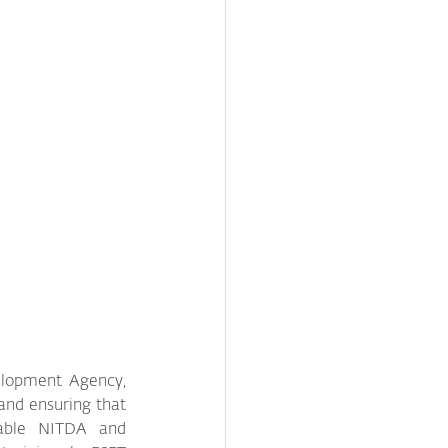
lopment Agency, 
and ensuring that 
able NITDA and 