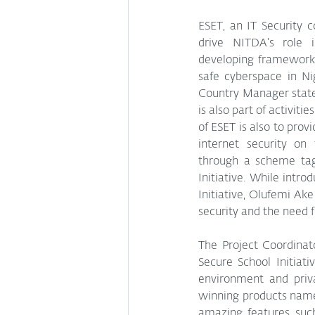
ESET, an IT Security 
drive NITDA’s role i
developing frameworks
safe cyberspace in Ni
Country Manager state
is also part of activiti
of ESET is also to provi
internet security on 
through a scheme tag
Initiative. While intro
Initiative, Olufemi Ak
security and the need f
The Project Coordinat
Secure School Initiati
environment and priv
winning products named
amazing features such