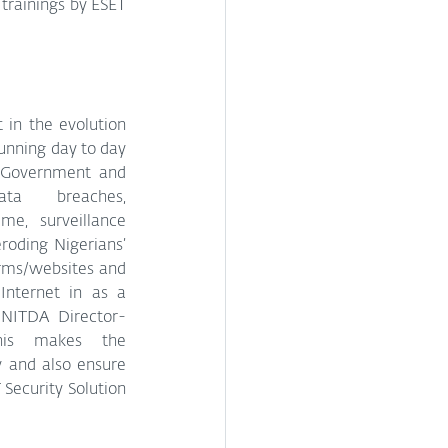
trainings by ESET 
in the evolution 
unning day to day 
f Government and 
ta breaches, 
e, surveillance 
roding Nigerians’ 
rms/websites and 
nternet in as a 
 NITDA Director-
his makes the 
 and also ensure 
Security Solution 