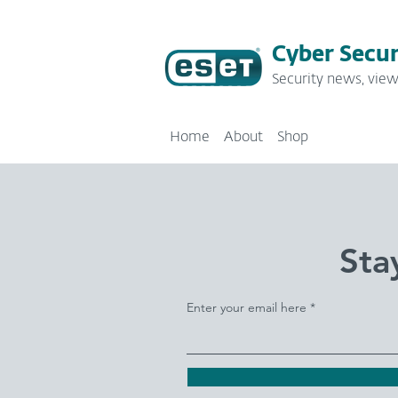
Cyber Secur
Security news, view
Home
About
Shop
Sta
Enter your email here