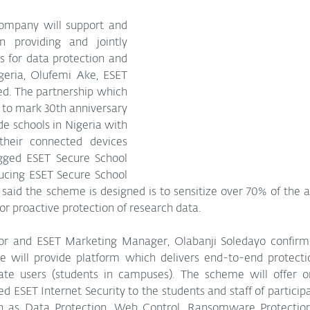
company will support and 
n providing and jointly 
 for data protection and 
geria, Olufemi Ake, ESET 
d. The partnership which 
es to mark 30th anniversary 
de schools in Nigeria with 
their connected devices 
ged ESET Secure School 
ducing ESET Secure School 
e said the scheme is designed is to sensitize over 70% of the 
or proactive protection of research data.
or and ESET Marketing Manager, Olabanji Soledayo confirm
ve will provide platform which delivers end-to-end protectio
ate users (students in campuses). The scheme will offer o
 ESET Internet Security to the students and staff of participa
 as Data Protection, Web Control, Ransomware Protection,