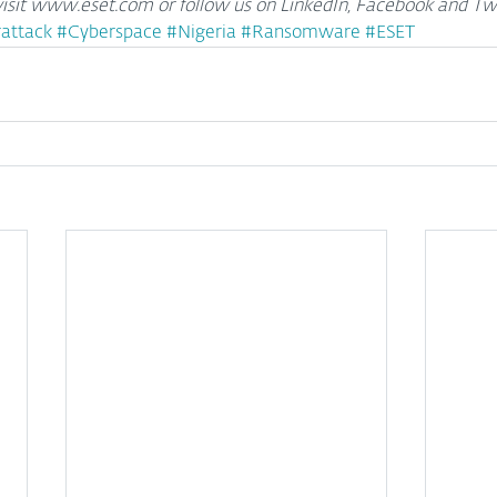
isit www.eset.com or follow us on LinkedIn, Facebook and Twi
attack
#Cyberspace
#Nigeria
#Ransomware
#ESET