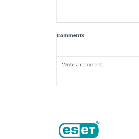
Comments
Write a comment...
Useful but risky: A
complicated relationship
between SMBs and AI
tools