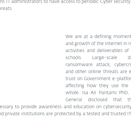
s IT administrators to have access to periodic Cyber security 
reats.
We are at a defining moment 
and growth of the Internet in r
activities and deliverables o
schools. Large-scale da
ransomware attack, cybercrim
and other online threats are e
trust on Government e-platfo
affecting how they use the I
whole. Isa Ali Pantami PhD,
General disclosed that t
cessary to provide awareness and education on cybersecurity
 private institutions are protected by a tested and trusted IT 