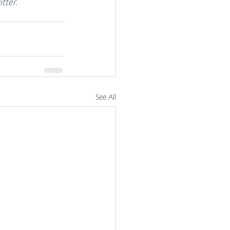
tter.
See All