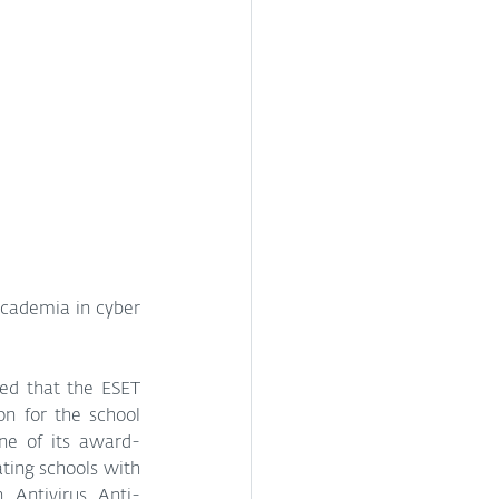
academia in cyber 
ed that the ESET 
n for the school 
ne of its award-
ting schools with 
 Antivirus, Anti-