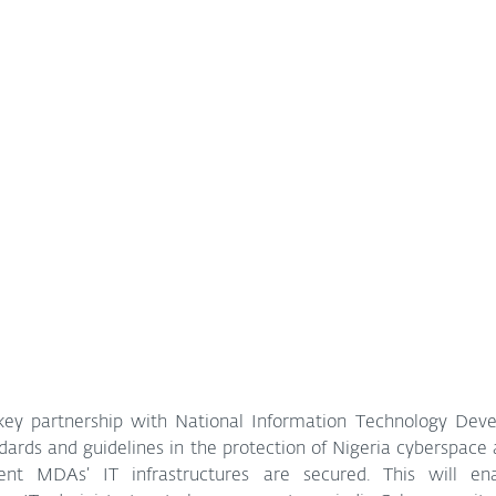
ey partnership with National Information Technology Deve
ards and guidelines in the protection of Nigeria cyberspace 
ent MDAs’ IT infrastructures are secured. This will en