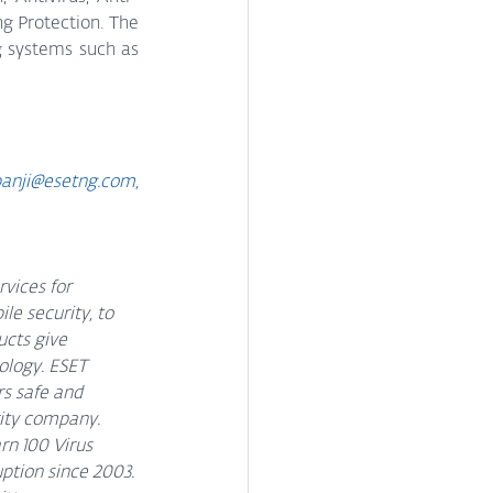
g Protection. The 
g systems such as 
anji@esetng.com, 
vices for 
e security, to 
cts give 
ology. ESET 
s safe and 
rity company. 
n 100 Virus 
ption since 2003. 