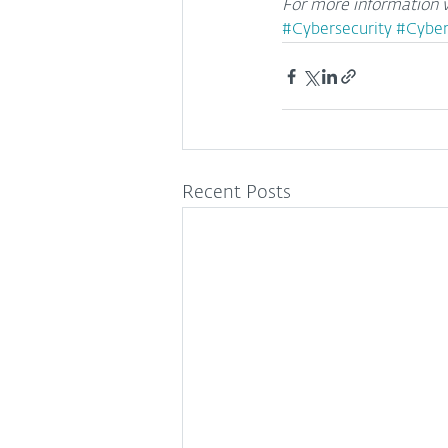
For more information v
#Cybersecurity
#Cyber
Recent Posts