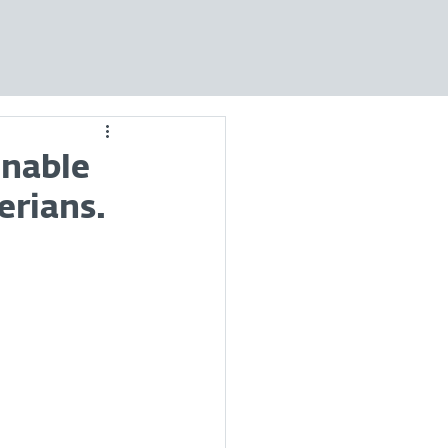
inable
erians.