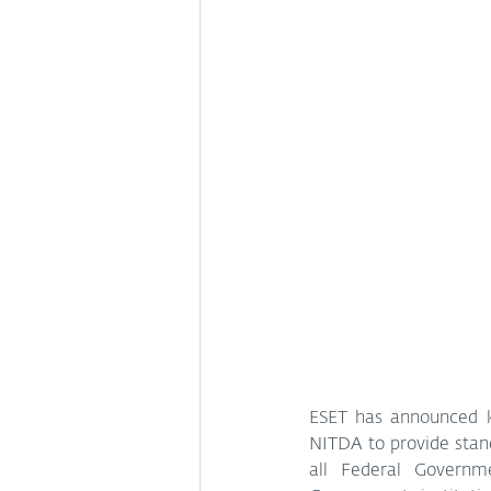
ESET has announced k
NITDA to provide stand
all Federal Governm