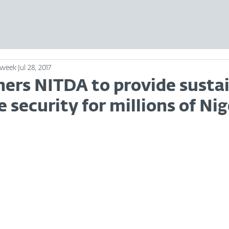
sweek
Jul 28, 2017
ners NITDA to provide susta
 security for millions of Nig