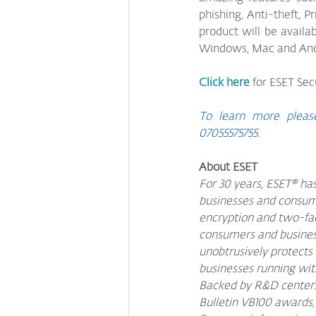
phishing, Anti-theft, P
product will be availab
Windows, Mac and Andr
Click here
 for ESET Sec
To learn more please
07055575755.
About ESET
For 30 years, ESET® has
businesses and consume
encryption and two-fac
consumers and businesse
unobtrusively protects
businesses running with
Backed by R&D centers 
Bulletin VB100 awards, 