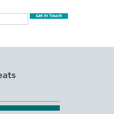
Get In Touch
eats