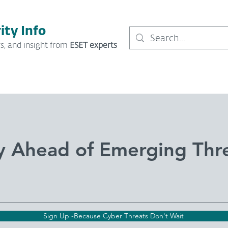
ity Info
s, and insight from
ESET experts
y Ahead of Emerging Thr
Sign Up -Because Cyber Threats Don't Wait