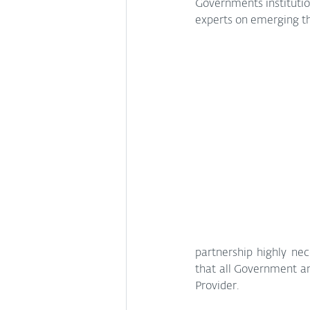
Governments institution
experts on emerging th
partnership highly ne
that all Government and
Provider.