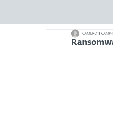
CAMERON CAMP
Ransomwar