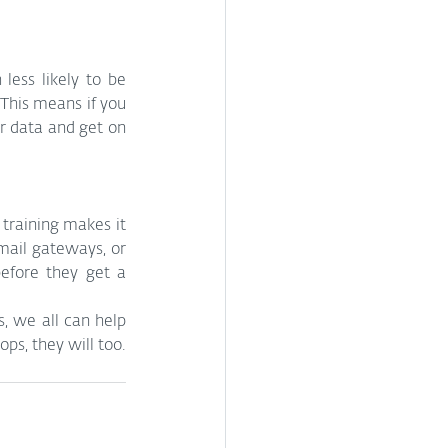
less likely to be 
This means if you 
r data and get on 
raining makes it 
mail gateways, or 
fore they get a 
, we all can help 
ps, they will too.