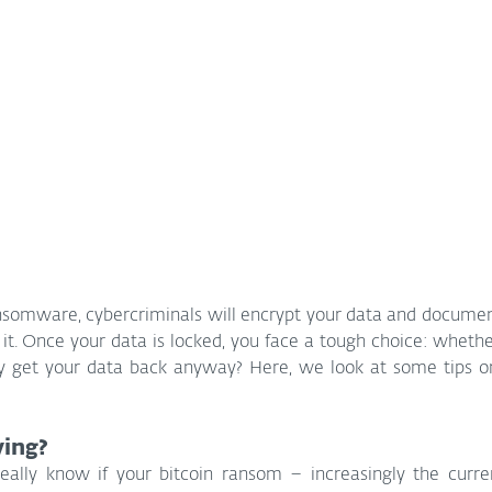
ransomware, cybercriminals will encrypt your data and docume
it. Once your data is locked, you face a tough choice: whether 
ly get your data back anyway? Here, we look at some tips on 
ing?
eally know if your bitcoin ransom – increasingly the curren