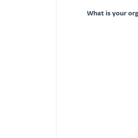
What is your org