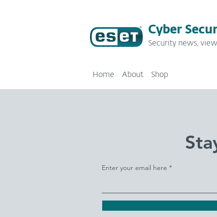
Cyber Secur
Security news, view
Home
About
Shop
Sta
Enter your email here