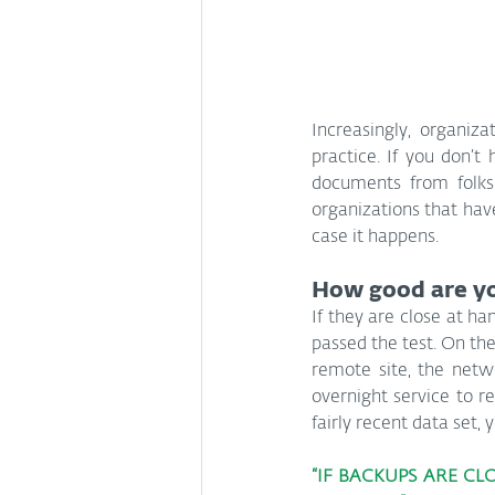
Increasingly, organiz
practice. If you don’
documents from folks 
organizations that have
case it happens.
How good are y
If they are close at han
passed the test. On the
remote site, the netwo
overnight service to ret
fairly recent data set,
“IF BACKUPS ARE CL