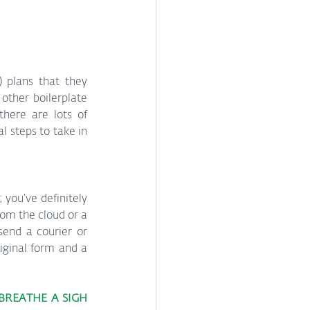
 plans that they 
ther boilerplate 
here are lots of 
 steps to take in 
 you’ve definitely 
om the cloud or a 
send a courier or 
riginal form and a 
BREATHE A SIGH 