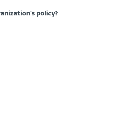
anization’s policy?