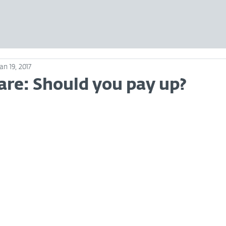
Jan 19, 2017
e: Should you pay up?