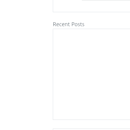
Recent Posts