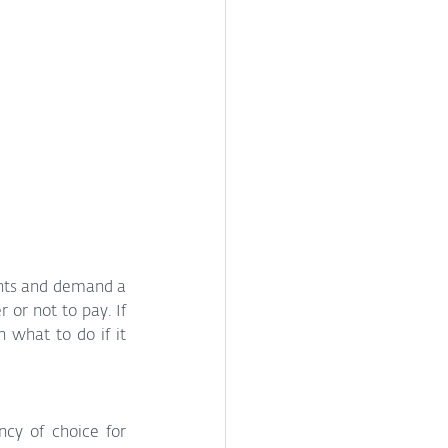
nts and demand a 
or not to pay. If 
what to do if it 
cy of choice for 