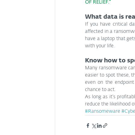
OF RELIEF.”
What data is rea
If you have critical d
affected in a ransomwar
have a laptop that get
with your life.
Know how to sp
Many ransomware campa
easier to spot these, 
even on the endpoint
chance to act.
As long as it’s profita
reduce the likelihood 
#Ransomeware
#Cybe