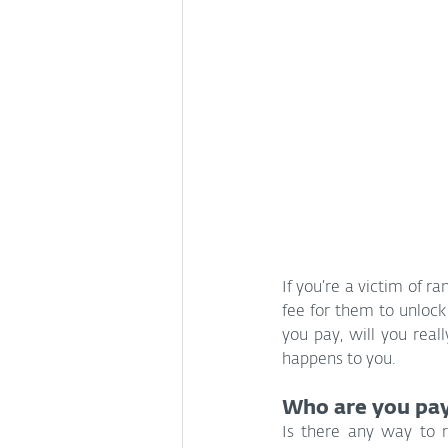
If you’re a victim of 
fee for them to unlock 
you pay, will you real
happens to you.
Who are you pay
Is there any way to r