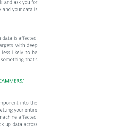
k and ask you for 
and your data is 
ata is affected, 
targets with deep 
less likely to be 
something that’s 
SCAMMERS.”
omponent into the 
tting your entire 
machine affected, 
k up data across 