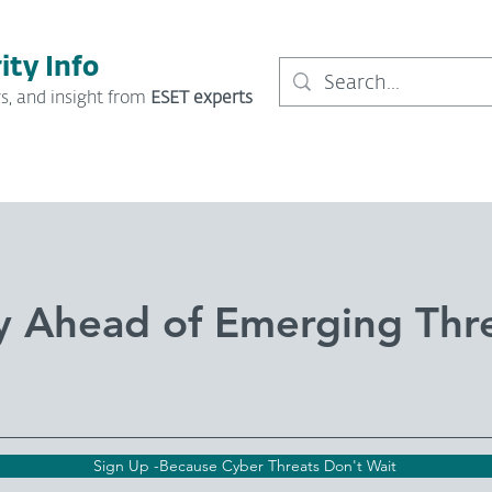
ity Info
s, and insight from
ESET experts
y Ahead of Emerging Thr
Sign Up -Because Cyber Threats Don't Wait