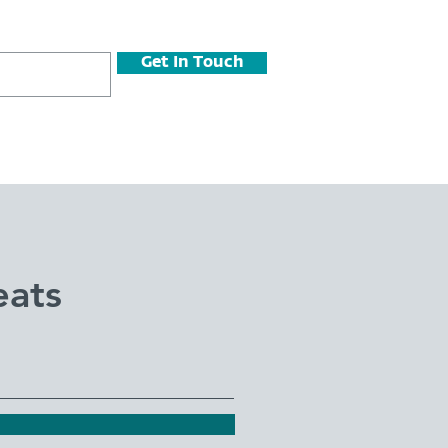
Get In Touch
eats