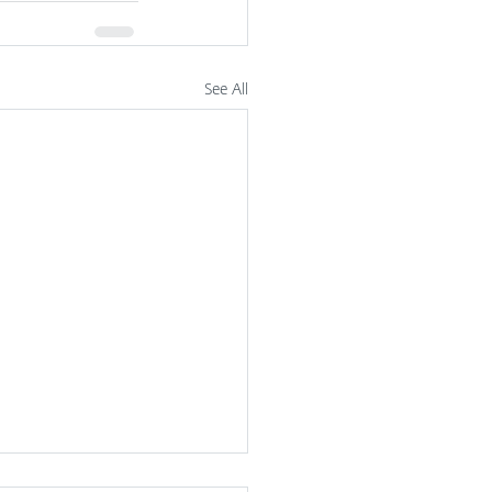
See All