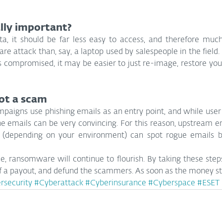
lly important?
ata, it should be far less easy to access, and therefore much 
e attack than, say, a laptop used by salespeople in the field. 
s compromised, it may be easier to just re-image, restore you
ot a scam
igns use phishing emails as an entry point, and while user t
the emails can be very convincing. For this reason, upstream e
 (depending on your environment) can spot rogue emails be
ble, ransomware will continue to flourish. By taking these steps
of a payout, and defund the scammers. As soon as the money sto
rsecurity
#Cyberattack
#Cyberinsurance
#Cyberspace
#ESET