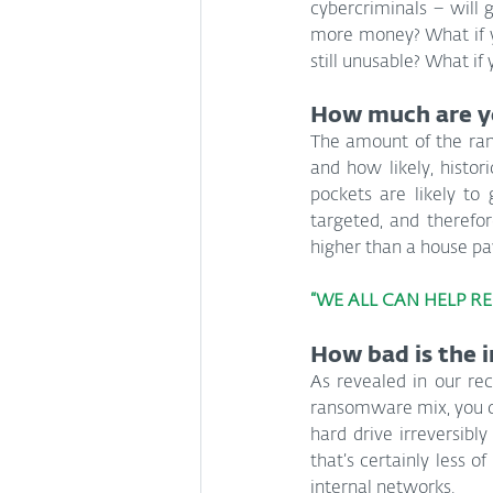
cybercriminals – will 
more money? What if y
still unusable? What if
How much are y
The amount of the ran
and how likely, histori
pockets are likely to 
targeted, and therefo
higher than a house p
“WE ALL CAN HELP R
How bad is the 
As revealed in our rec
ransomware mix, you co
hard drive irreversibly
that’s certainly less
internal networks.