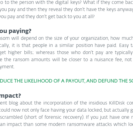
go to the person with the digital keys? What if they come bac
ou pay and then they reveal they don’t have the keys anyway 
 you pay and they don’t get back to you at all?
ou paying?
som will depend on the size of your organization, how much d
cally, it is that people in a similar position have paid. Easy 
get higher bills; whereas those who don’t pay are typically 
re the ransom amounts will be closer to a nuisance fee, not 
ayment.
EDUCE THE LIKELIHOOD OF A PAYOUT, AND DEFUND THE 
impact?
ent blog about the incorporation of the insidious KillDisk c
uld now not only face having your data locked, but actually ge
 scrambled (short of forensic recovery). If you just have one 
 of an impact than some modern ransomware attacks which loc