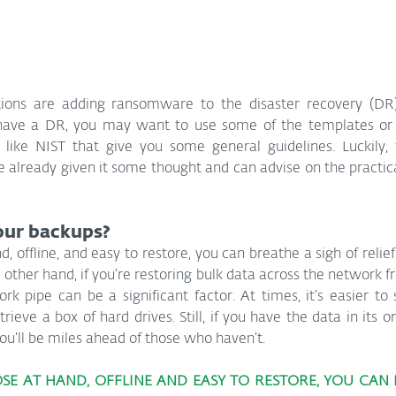
ations are adding ransomware to the disaster recovery (DR)
t have a DR, you may want to use some of the templates or o
like NIST that give you some general guidelines. Luckily, t
 already given it some thought and can advise on the practical
our backups?
d, offline, and easy to restore, you can breathe a sigh of relief;
 other hand, if you’re restoring bulk data across the network fr
rk pipe can be a significant factor. At times, it’s easier to 
rieve a box of hard drives. Still, if you have the data in its o
 you’ll be miles ahead of those who haven’t.
OSE AT HAND, OFFLINE AND EASY TO RESTORE, YOU CAN 