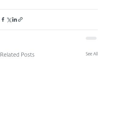
See All
Related Posts