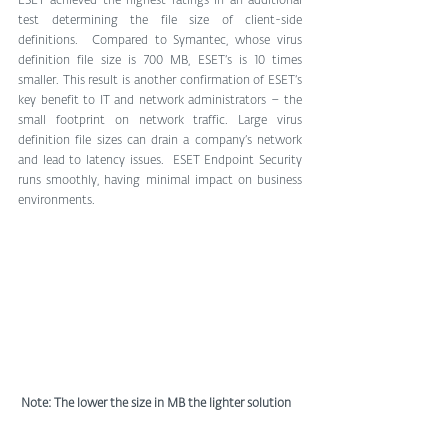
ESET achieved the highest ratings in an additional 
test determining the file size of client-side 
definitions.  Compared to Symantec, whose virus 
definition file size is 700 MB, ESET’s is 10 times 
smaller. This result is another confirmation of ESET’s 
key benefit to IT and network administrators – the 
small footprint on network traffic. Large virus 
definition file sizes can drain a company’s network 
and lead to latency issues.  ESET Endpoint Security 
runs smoothly, having minimal impact on business 
environments.
Note: The lower the size in MB the lighter solution