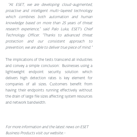
 “At ESET, we are developing cloud-augmented, 
proactive and intelligent multi-layered technology 
which combines both automation and human 
knowledge based on more than 25 years of threat 
research experience,” said Palo Luka, ESET’s Chief 
Technology Officer. “Thanks to advanced threat 
protection and our consistent approach to 
prevention, we are able to deliver true piece of mind.”
The implications of the tests transcend all industries 
and convey a simple conclusion:  Businesses using a 
lightweight endpoint security solution which 
delivers high detection rates is key element for 
companies of all sizes. Customers benefit from 
having their endpoints running effectively without 
the drain of large file sizes affecting system resources 
and network bandwidth.
For more information and the latest news on ESET 
Business Products visit our website.-