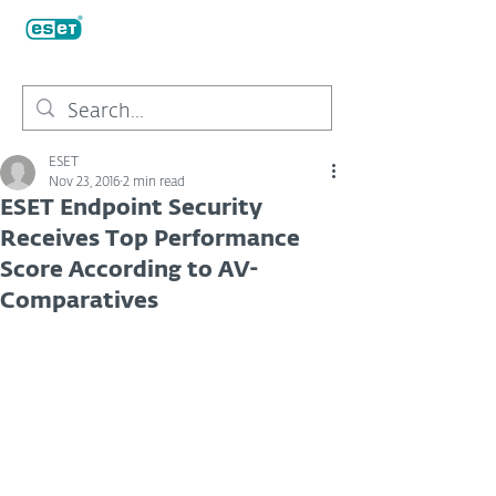
ESET
Nov 23, 2016
2 min read
ESET Endpoint Security
Receives Top Performance
Score According to AV-
Comparatives