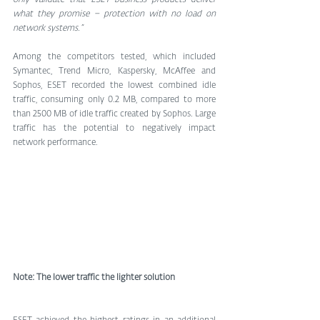
what they promise – protection with no load on 
network systems.”
Among the competitors tested, which included 
Symantec, Trend Micro, Kaspersky, McAffee and 
Sophos, ESET recorded the lowest combined idle 
traffic, consuming only 0.2 MB, compared to more 
than 2500 MB of idle traffic created by Sophos. Large 
traffic has the potential to negatively impact 
network performance.
Note: The lower traffic the lighter solution