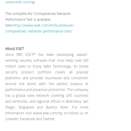
www.eset.com/ng
.
The complete AV-Comparatives Network 
Performance Test is available 
here:
https://www.eset.com/int/business/av-
comparatives-network-performance-test/
About ESET
Since 1987, ESET® has been developing award-
winning security software that now helps over 100 
million users to Enjoy Safer Technology. Its broad 
security product portfolio covers all popular 
platforms and provides businesses and consumers 
around the world with the perfect balance of 
performance and proactive protection. The company 
has a global sales network covering 200 countries 
and territories, and regional offices in Bratislava, San 
Diego, Singapore and Buenos Aires. For more 
information visit www.eset.com/ng or follow us on 
LinkedIn, 
Facebook
 and Twitter.