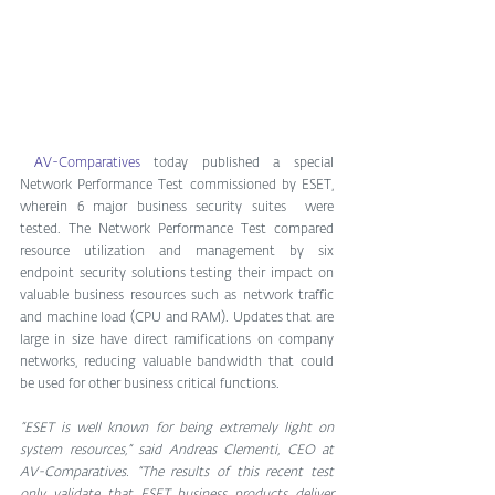
AV-Comparatives
 today published a special 
Network Performance Test commissioned by ESET, 
wherein 6 major business security suites  were 
tested. The Network Performance Test compared 
resource utilization and management by six 
endpoint security solutions testing their impact on 
valuable business resources such as network traffic 
and machine load (CPU and RAM). Updates that are 
large in size have direct ramifications on company 
networks, reducing valuable bandwidth that could 
be used for other business critical functions.
“ESET is well known for being extremely light on 
system resources,” said Andreas Clementi, CEO at 
AV-Comparatives. “The results of this recent test 
only validate that ESET business products deliver 