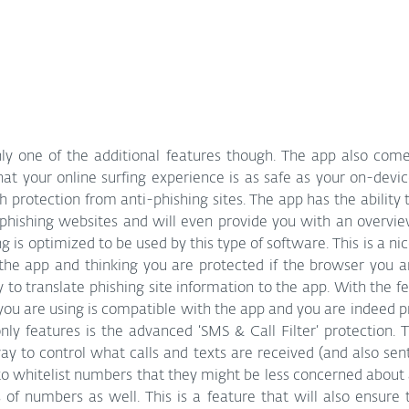
nly one of the additional features though. The app also come
hat your online surfing experience is as safe as your on-devi
ith protection from anti-phishing sites. The app has the ability
 phishing websites and will even provide you with an overvie
 is optimized to be used by this type of software. This is a nic
 the app and thinking you are protected if the browser you a
to translate phishing site information to the app. With the fe
you are using is compatible with the app and you are indeed p
y features is the advanced ‘SMS & Call Filter’ protection. Th
y to control what calls and texts are received (and also sent
to whitelist numbers that they might be less concerned about
s of numbers as well. This is a feature that will also ensure 