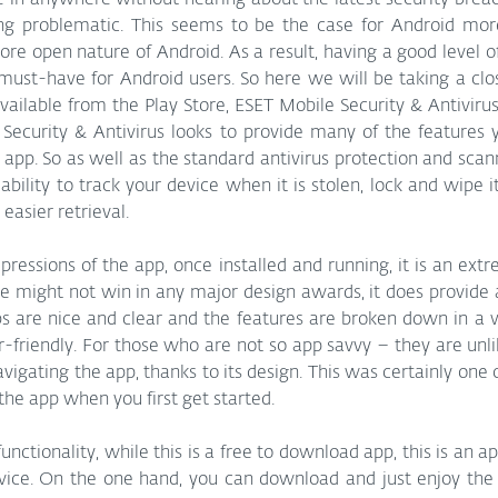
 in anywhere without hearing about the latest security breac
ng problematic. This seems to be the case for Android mor
re open nature of Android. As a result, having a good level of 
must-have for Android users. So here we will be taking a clos
vailable from the Play Store, ESET Mobile Security & Antivirus
Security & Antivirus looks to provide many of the features 
app. So as well as the standard antivirus protection and scann
ability to track your device when it is stolen, lock and wipe it
 easier retrieval. 
mpressions of the app, once installed and running, it is an extr
ce might not win in any major design awards, it does provide a
Tabs are nice and clear and the features are broken down in 
r-friendly. For those who are not so app savvy – they are unli
vigating the app, thanks to its design. This was certainly one o
he app when you first get started. 
functionality, while this is a free to download app, this is an 
rvice. On the one hand, you can download and just enjoy the 