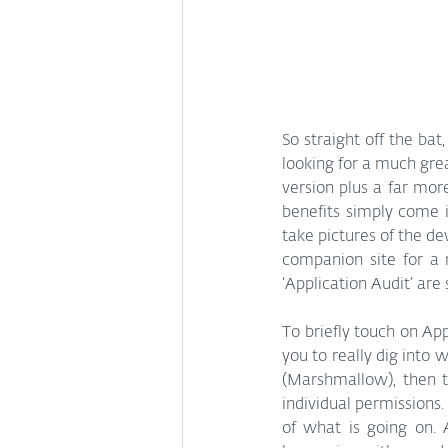
So straight off the bat,
looking for a much grea
version plus a far more
benefits simply come i
take pictures of the de
companion site for a m
‘Application Audit’ are
To briefly touch on App
you to really dig into 
(Marshmallow), then t
individual permissions.
of what is going on. A