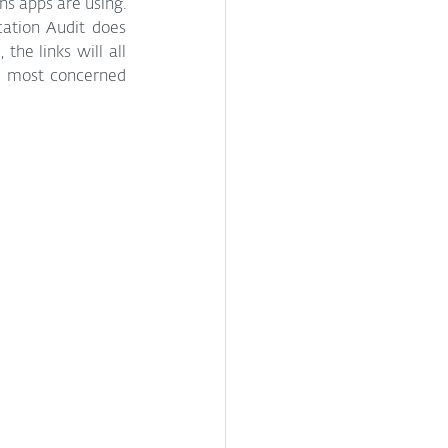
s apps are using. 
cation Audit does 
he links will all 
e most concerned 