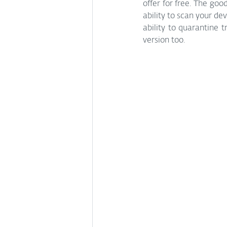
offer for free. The goo
ability to scan your de
ability to quarantine 
version too. 