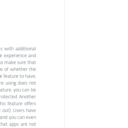
s with additional 
ce experience and 
 to make sure that 
w of whether the 
e feature to have, 
re using does not 
ature, you can be 
rotected. Another 
is feature offers 
 out). Users have 
 and you can even 
that apps are not 