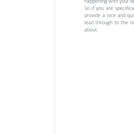
happening with your dev
So if you are specific
provide a nice and qui
lead through to the n
about. 