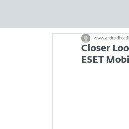
www.androidheadl
Closer Lo
ESET Mobil