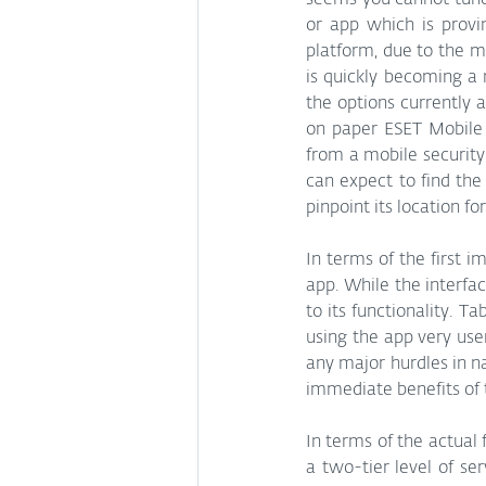
seems you cannot tune
or app which is provi
platform, due to the mo
is quickly becoming a 
the options currently a
on paper ESET Mobile 
from a mobile security 
can expect to find the 
pinpoint its location for
In terms of the first i
app. While the interfa
to its functionality. 
using the app very use
any major hurdles in na
immediate benefits of t
In terms of the actual 
a two-tier level of se