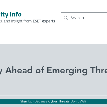
ity Info
s, and insight from
ESET experts
y Ahead of Emerging Thr
Sign Up -Because Cyber Threats Don't Wait