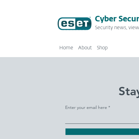
Cyber Secur
Security news, view
Home
About
Shop
Sta
Enter your email here