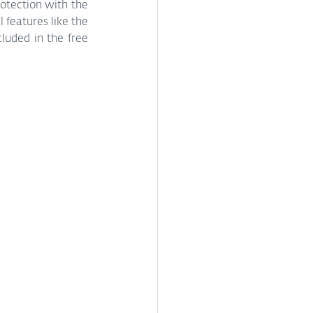
otection with the 
 features like the 
luded in the free 