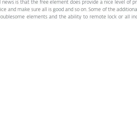
d news is that the free element does provide a nice level of pr
vice and make sure all is good and so on. Some of the additional
troublesome elements and the ability to remote lock or all inc