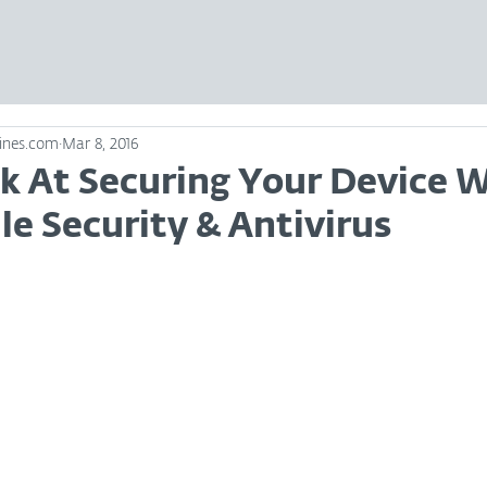
ines.com
Mar 8, 2016
ok At Securing Your Device 
e Security & Antivirus