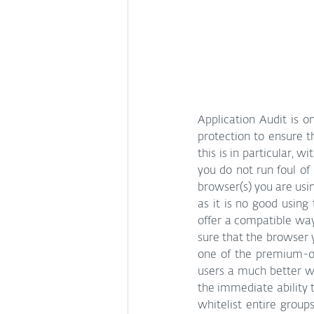
Application Audit is o
protection to ensure t
this is in particular, w
you do not run foul of
browser(s) you are using
as it is no good using
offer a compatible way 
sure that the browser 
one of the premium-onl
users a much better wa
the immediate ability 
whitelist entire group