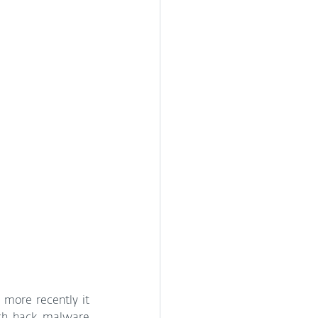
 more recently it 