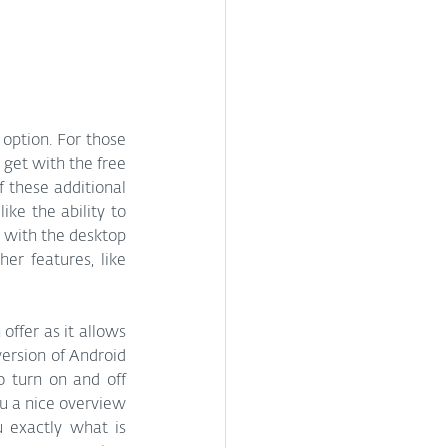
 option. For those 
get with the free 
 these additional 
ke the ability to 
 with the desktop 
r features, like 
offer as it allows 
version of Android 
 turn on and off 
u a nice overview 
 exactly what is 