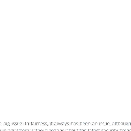
 big issue. In fairness, it always has been an issue, although