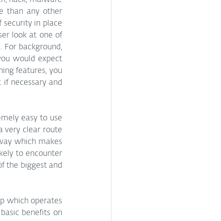
h, hack, malware 
e than any other 
security in place 
er look at one of 
. For background, 
you would expect 
ing features, you 
 if necessary and 
emely easy to use 
 very clear route 
a way which makes 
kely to encounter 
f the biggest and 
app which operates 
basic benefits on 