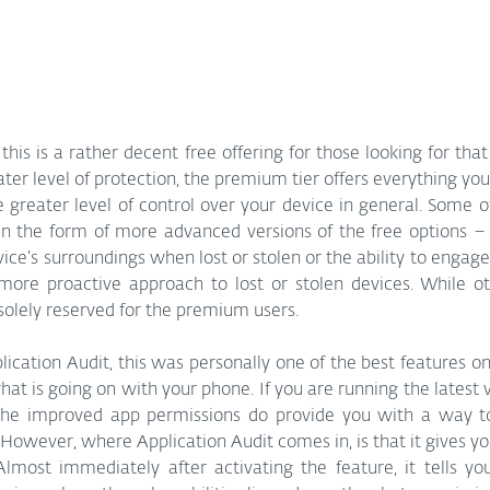
 this is a rather decent free offering for those looking for that
ter level of protection, the premium tier offers everything you 
 greater level of control over your device in general. Some of
n the form of more advanced versions of the free options – li
vice’s surroundings when lost or stolen or the ability to engage
ore proactive approach to lost or stolen devices. While othe
 solely reserved for the premium users. 
lication Audit, this was personally one of the best features on 
what is going on with your phone. If you are running the latest 
he improved app permissions do provide you with a way to
 However, where Application Audit comes in, is that it gives yo
lmost immediately after activating the feature, it tells you