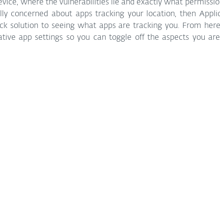
ice, where the vulnerabilities lie and exactly what permission
ally concerned about apps tracking your location, then Appli
ck solution to seeing what apps are tracking you. From here, t
ative app settings so you can toggle off the aspects you ar