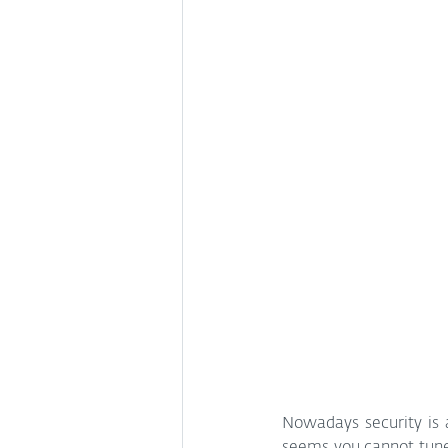
Nowadays security is a