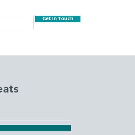
Get In Touch
eats