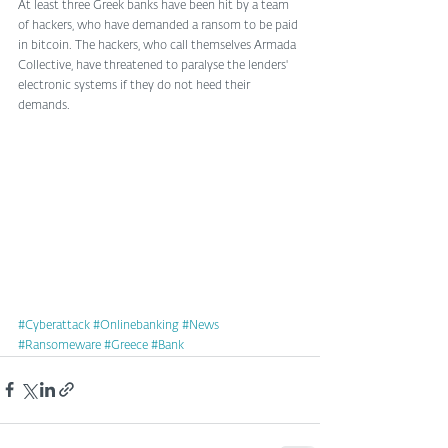
At least three Greek banks have been hit by a team 
of hackers, who have demanded a ransom to be paid 
in bitcoin. The hackers, who call themselves Armada 
Collective, have threatened to paralyse the lenders' 
electronic systems if they do not heed their 
demands. 
#Cyberattack
#Onlinebanking
#News
#Ransomeware
#Greece
#Bank