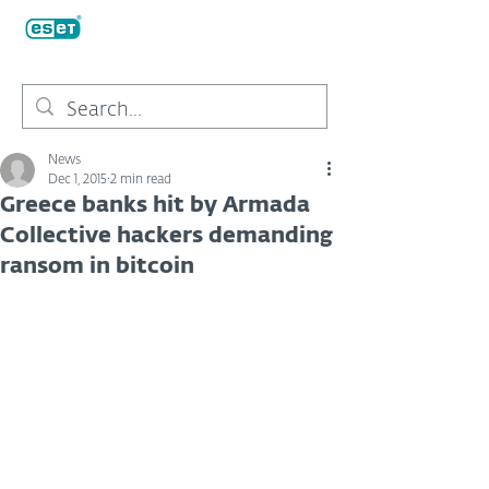
News
Dec 1, 2015
2 min read
Greece banks hit by Armada
Collective hackers demanding
ransom in bitcoin