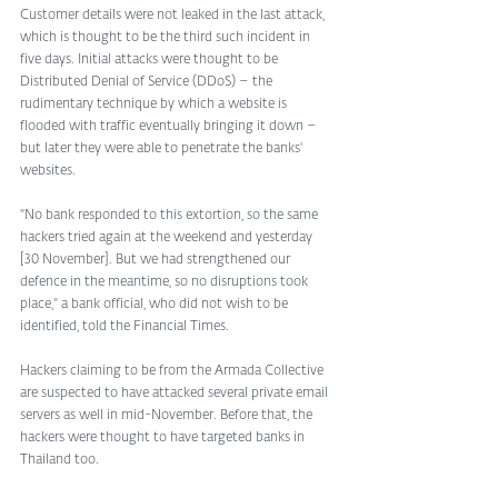
Customer details were not leaked in the last attack, 
which is thought to be the third such incident in 
five days. Initial attacks were thought to be 
Distributed Denial of Service (DDoS) – the 
rudimentary technique by which a website is 
flooded with traffic eventually bringing it down – 
but later they were able to penetrate the banks' 
websites. 
"No bank responded to this extortion, so the same 
hackers tried again at the weekend and yesterday 
[30 November]. But we had strengthened our 
defence in the meantime, so no disruptions took 
place," a bank official, who did not wish to be 
identified, told the Financial Times. 
Hackers claiming to be from the Armada Collective 
are suspected to have attacked several private email 
servers as well in mid-November. Before that, the 
hackers were thought to have targeted banks in 
Thailand too. 