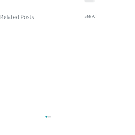
See All
Related Posts