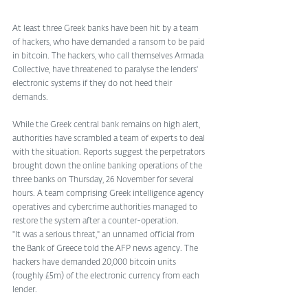
At least three Greek banks have been hit by a team 
of hackers, who have demanded a ransom to be paid 
in bitcoin. The hackers, who call themselves Armada 
Collective, have threatened to paralyse the lenders' 
electronic systems if they do not heed their 
demands. 
While the Greek central bank remains on high alert, 
authorities have scrambled a team of experts to deal 
with the situation. Reports suggest the perpetrators 
brought down the online banking operations of the 
three banks on Thursday, 26 November for several 
hours. A team comprising Greek intelligence agency 
operatives and cybercrime authorities managed to 
restore the system after a counter-operation. 
"It was a serious threat," an unnamed official from 
the Bank of Greece told the AFP news agency. The 
hackers have demanded 20,000 bitcoin units 
(roughly £5m) of the electronic currency from each 
lender. 